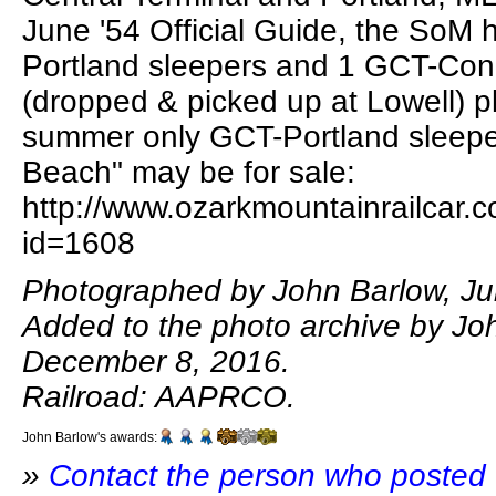
June '54 Official Guide, the SoM
Portland sleepers and 1 GCT-Con
(dropped & picked up at Lowell) p
summer only GCT-Portland sleeper
Beach" may be for sale:
http://www.ozarkmountainrailcar.c
id=1608
Photographed by John Barlow, Jul
Added to the photo archive by Jo
December 8, 2016.
Railroad: AAPRCO.
John Barlow's awards:
»
Contact the person who posted 