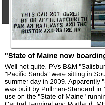
"State of Maine now boarding
Well not quite. PVs B&M "Salisb
"Pacific Sands" were sitting in So
summer day in 2009. Apparently "
was built by Pullman-Standard in
use on the "State of Maine" runn
Central Terminal and Portland, ME