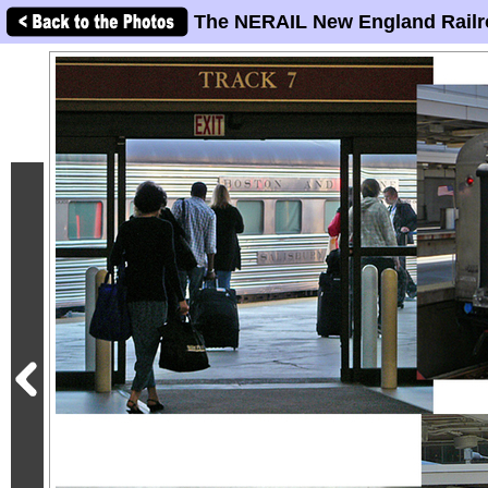
The NERAIL New England Railr