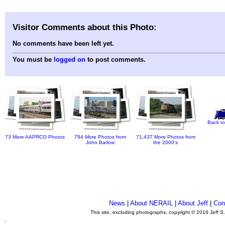
Visitor Comments about this Photo:
No comments have been left yet.
You must be
logged on
to post comments.
Back to
73 More AAPRCO Photos
794 More Photos from
71,437 More Photos from
John Barlow
the 2000's
News
|
About NERAIL
|
About Jeff
|
Con
This site, excluding photographs, copyright © 2016 Jeff S
.