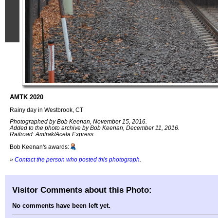
AMTK 2020
Rainy day in Westbrook, CT
Photographed by Bob Keenan, November 15, 2016.
Added to the photo archive by Bob Keenan, December 11, 2016.
Railroad: Amtrak/Acela Express.
Bob Keenan's awards:
»
Contact the person who posted this photograph
.
Visitor Comments about this Photo:
No comments have been left yet.