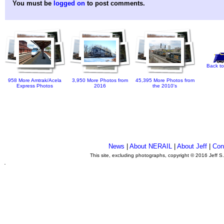
You must be
logged on
to post comments.
Back to
958 More Amtrak/Acela
3,950 More Photos from
45,395 More Photos from
Express Photos
2016
the 2010's
News
|
About NERAIL
|
About Jeff
|
Con
This site, excluding photographs, copyright © 2016 Jeff S
.