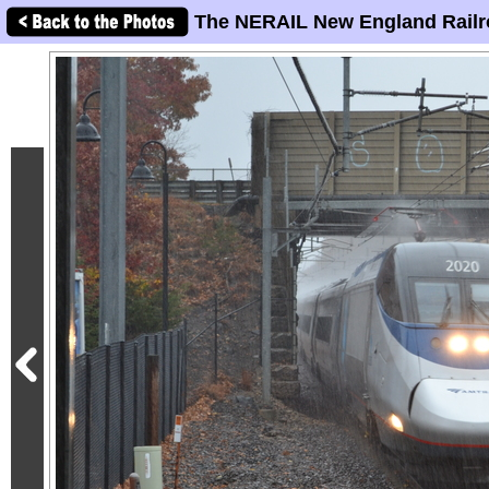
The NERAIL New England Railr