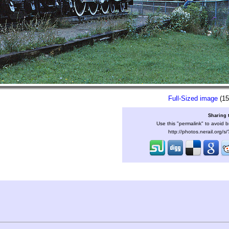
Full-Sized image
(15
Sharing 
Use this "permalink" to avoid b
http://photos.nerail.org/