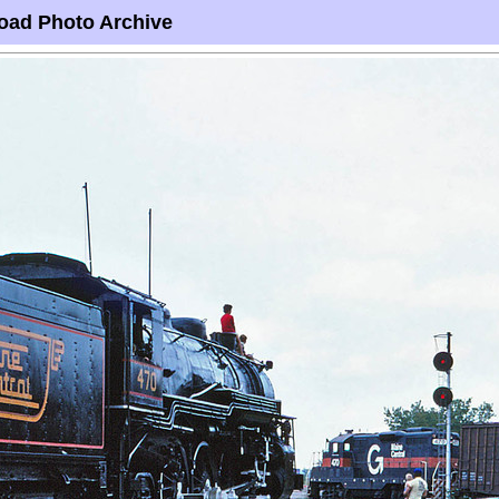
oad Photo Archive