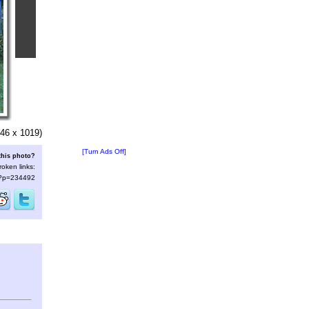
46 x 1019)
[Turn Ads Off]
this photo?
roken links:
s/?p=234492