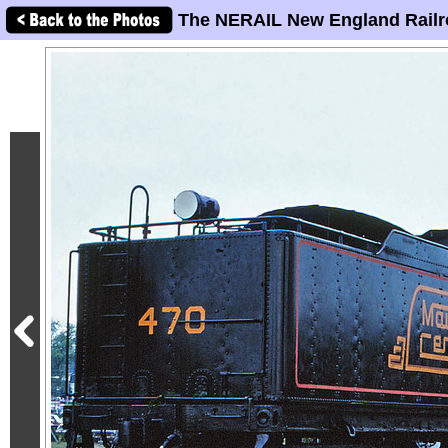
The NERAIL New England Railr