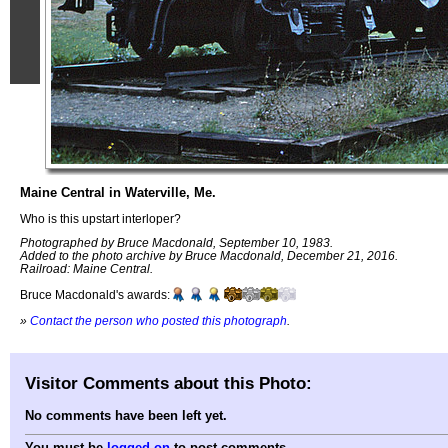
Maine Central in Waterville, Me.
Who is this upstart interloper?
Photographed by Bruce Macdonald, September 10, 1983.
Added to the photo archive by Bruce Macdonald, December 21, 2016.
Railroad: Maine Central.
Bruce Macdonald's awards:
»
Contact the person who posted this photograph
.
Visitor Comments about this Photo:
No comments have been left yet.
You must be
logged on
to post comments.