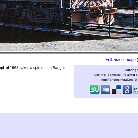
Full-Sized image
(
t. of 1968, takes a spin on the Bangor
Sharing 
Use this "permalink" to avoid b
http://photos.nerail.org/