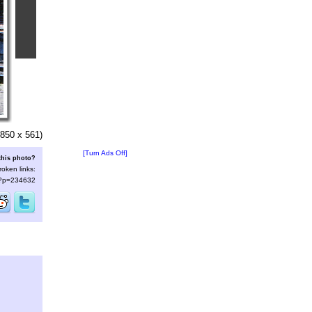
850 x 561)
[Turn Ads Off]
this photo?
roken links:
s/?p=234632