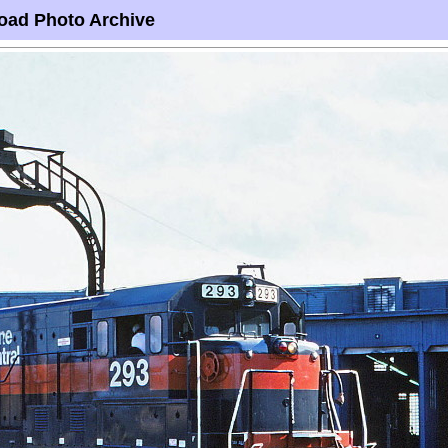
oad Photo Archive