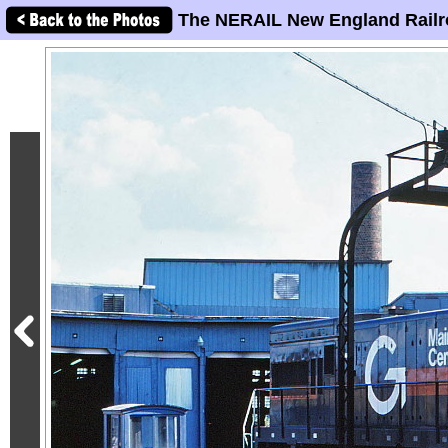
The NERAIL New England Railr