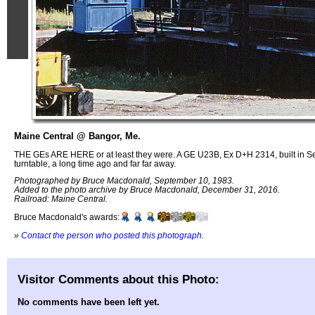
Maine Central @ Bangor, Me.
THE GEs ARE HERE or at least they were. A GE U23B, Ex D+H 2314, built in Sep
turntable, a long time ago and far far away.
Photographed by Bruce Macdonald, September 10, 1983.
Added to the photo archive by Bruce Macdonald, December 31, 2016.
Railroad: Maine Central.
Bruce Macdonald's awards:
»
Contact the person who posted this photograph
.
Visitor Comments about this Photo:
No comments have been left yet.