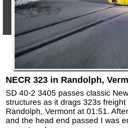
NECR 323 in Randolph, Ver
SD 40-2 3405 passes classic Ne
structures as it drags 323s freig
Randolph, Vermont at 01:51. After
and the head end passed I was e