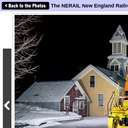
The NERAIL New England Railr