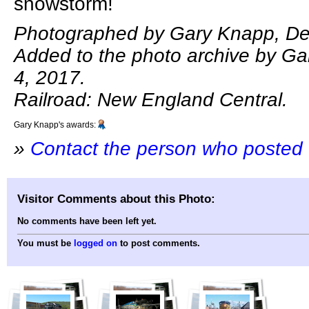
snowstorm!
Photographed by Gary Knapp, De
Added to the photo archive by G
4, 2017.
Railroad: New England Central.
Gary Knapp's awards:
»
Contact the person who posted 
Visitor Comments about this Photo:
No comments have been left yet.
You must be
logged on
to post comments.