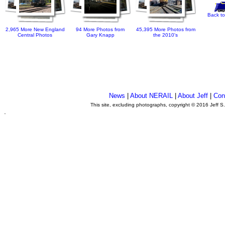
Back to
2,965 More New England
94 More Photos from
45,395 More Photos from
Central Photos
Gary Knapp
the 2010's
News
|
About NERAIL
|
About Jeff
|
Con
This site, excluding photographs, copyright © 2016 Jeff S
.