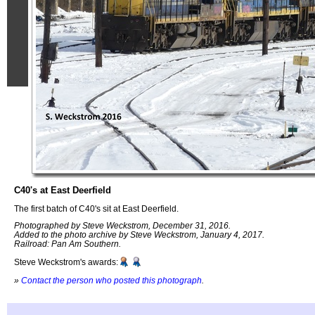
C40's at East Deerfield
The first batch of C40's sit at East Deerfield.
Photographed by Steve Weckstrom, December 31, 2016.
Added to the photo archive by Steve Weckstrom, January 4, 2017.
Railroad: Pan Am Southern.
Steve Weckstrom's awards:
»
Contact the person who posted this photograph
.