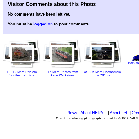
Visitor Comments about this Photo:
No comments have been left yet.
You must be
logged on
to post comments.
Back to
11,912 More Pan Am
116 More Photos from
45,395 More Photos from
Southern Photos
Steve Weckstrom
the 2010's
News
|
About NERAIL
|
About Jeff
|
Con
This site, excluding photographs, copyright © 2016 Jeff S
.