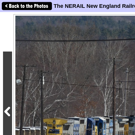
The NERAIL New England Railr