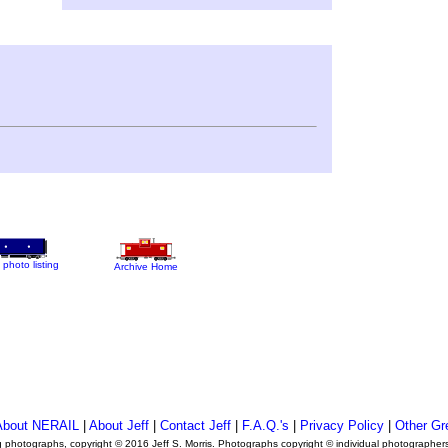
 photo listing
Archive Home
About NERAIL
|
About Jeff
|
Contact Jeff
|
F.A.Q.'s
|
Privacy Policy
|
Other Gr
ng photographs, copyright © 2016 Jeff S. Morris. Photographs copyright © individual photographer