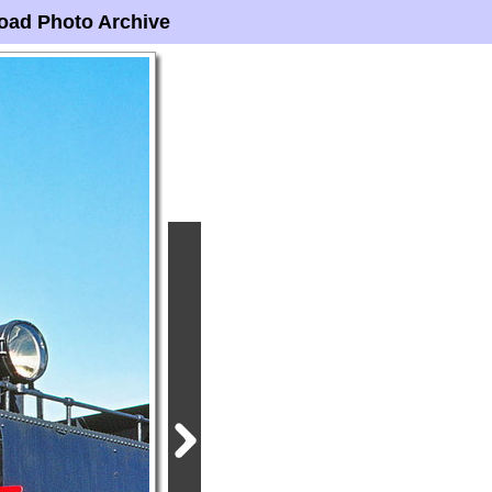
oad Photo Archive