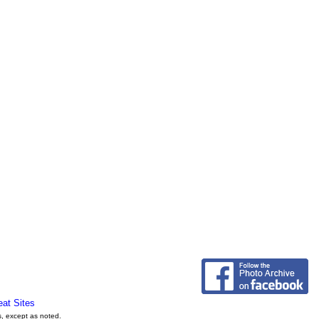
eat Sites
s, except as noted.