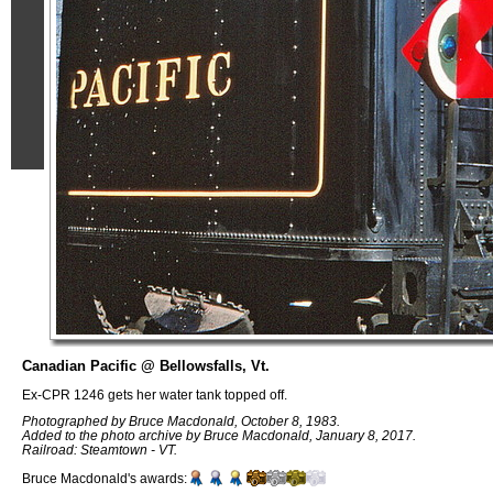
Canadian Pacific @ Bellowsfalls, Vt.
Ex-CPR 1246 gets her water tank topped off.
Photographed by Bruce Macdonald, October 8, 1983.
Added to the photo archive by Bruce Macdonald, January 8, 2017.
Railroad: Steamtown - VT.
Bruce Macdonald's awards: