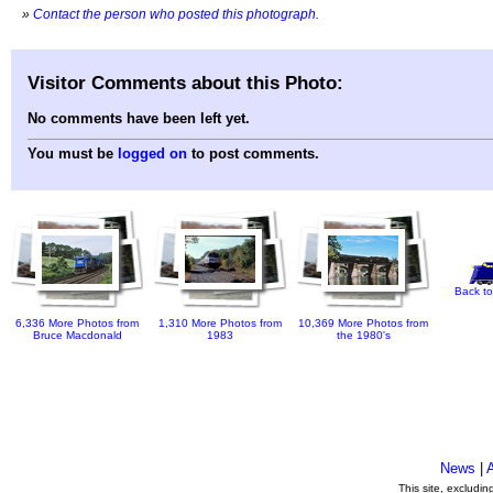
»
Contact the person who posted this photograph
.
Visitor Comments about this Photo:
No comments have been left yet.
You must be
logged on
to post comments.
Back to
6,336 More Photos from
1,310 More Photos from
10,369 More Photos from
Bruce Macdonald
1983
the 1980's
News
|
This site, excludi