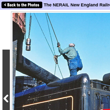
The NERAIL New England Railr