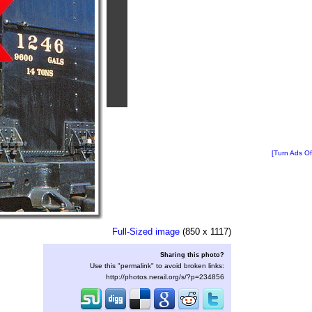
[Turn Ads Of
Full-Sized image
(850 x 1117)
Sharing this photo?
Use this "permalink" to avoid broken links:
http://photos.nerail.org/s/?p=234856