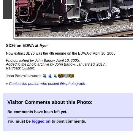
SD26 on EDWA at Ayer
Now extinct SD26 was the 4th engine on the EDWA of April 10, 2005
Photographed by John Barlow, April 10, 2005.
Added to the photo archive by John Barlow, January 10, 2017.
Railroad: Guilford.
John Barlow's awards:
»
Contact the person who posted this photograph
.
Visitor Comments about this Photo:
No comments have been left yet.
You must be
logged on
to post comments.