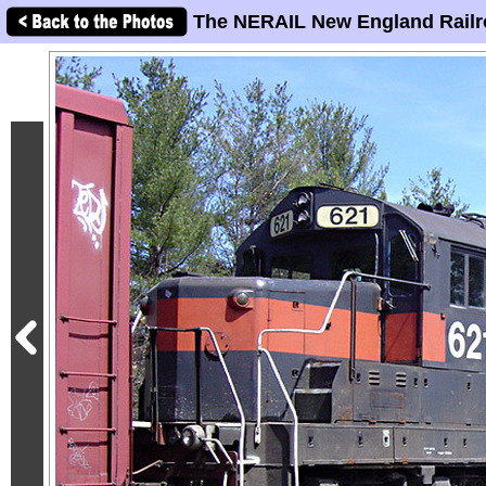
The NERAIL New England Railr