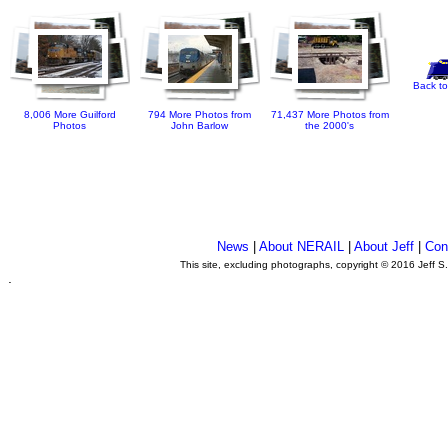
Back to
8,006 More Guilford
794 More Photos from
71,437 More Photos from
Photos
John Barlow
the 2000's
News
|
About NERAIL
|
About Jeff
|
Con
This site, excluding photographs, copyright © 2016 Jeff S
.