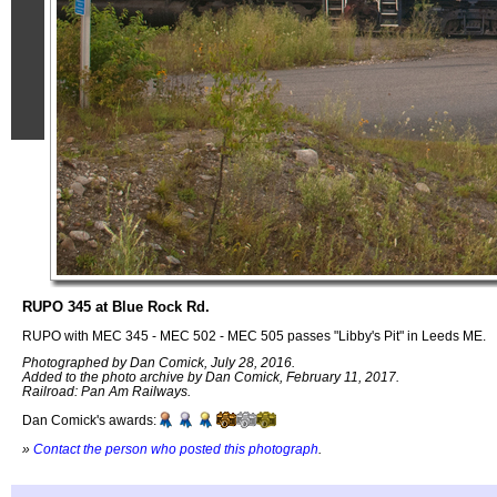
RUPO 345 at Blue Rock Rd.
RUPO with MEC 345 - MEC 502 - MEC 505 passes "Libby's Pit" in Leeds ME.
Photographed by Dan Comick, July 28, 2016.
Added to the photo archive by Dan Comick, February 11, 2017.
Railroad: Pan Am Railways.
Dan Comick's awards:
»
Contact the person who posted this photograph
.