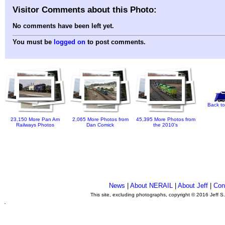
Visitor Comments about this Photo:
No comments have been left yet.
You must be
logged on
to post comments.
Back to
23,150 More Pan Am
2,065 More Photos from
45,395 More Photos from
Railways Photos
Dan Comick
the 2010's
News
|
About NERAIL
|
About Jeff
|
Con
This site, excluding photographs, copyright © 2016 Jeff S
.