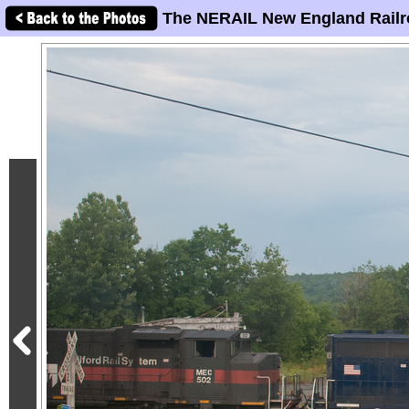
The NERAIL New England Railr