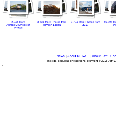
2,044 More
3,631 More Photos from
3,724 More Photos from
45,395 Mo
Amtrak/Downeaster
Hayden Logan
2017
th
Photos
News
|
About NERAIL
|
About Jeff
|
Con
This site, excluding photographs, copyright © 2016 Jeff S
.