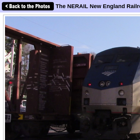
The NERAIL New England Railr