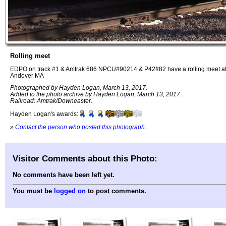
Rolling meet
EDPO on track #1 & Amtrak 686 NPCU#90214 & P42#82 have a rolling meet at
Andover MA
Photographed by Hayden Logan, March 13, 2017.
Added to the photo archive by Hayden Logan, March 13, 2017.
Railroad: Amtrak/Downeaster.
Hayden Logan's awards:
»
Contact the person who posted this photograph
.
Visitor Comments about this Photo:
No comments have been left yet.
You must be
logged on
to post comments.