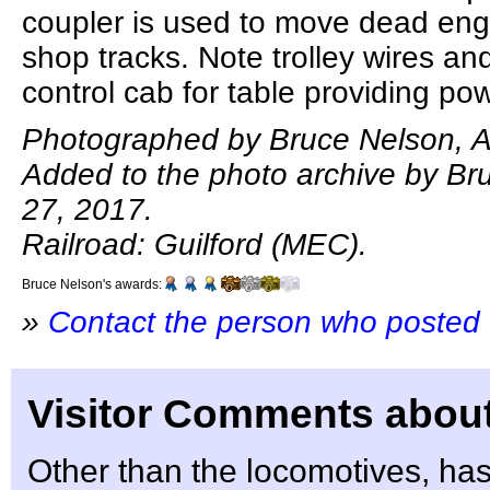
coupler is used to move dead eng
shop tracks. Note trolley wires an
control cab for table providing pow
Photographed by Bruce Nelson, A
Added to the photo archive by Bru
27, 2017.
Railroad: Guilford (MEC).
Bruce Nelson's awards:
»
Contact the person who posted 
Visitor Comments about
Other than the locomotives, ha