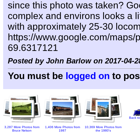
since this photo was taken? Go
complex and environs looks a lit
with approximately 25-30 locom
https://www.google.com/maps
69.6317121
Posted by John Barlow on 2017-04-2
You must be
logged on
to pos
Back to
3,287 More Photos from
1,406 More Photos from
10,369 More Photos from
Bruce Nelson
1987
the 1980's