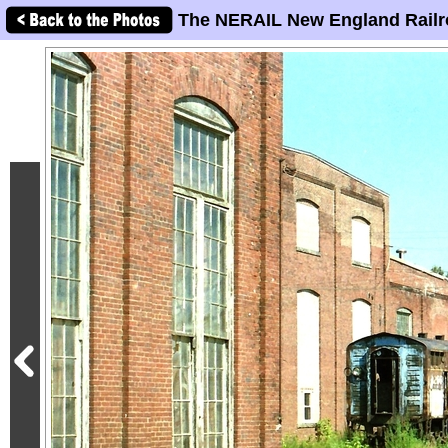
The NERAIL New England Railr