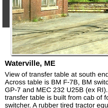
Waterville, ME
View of transfer table at south e
Across table is BM F-7B, BM swit
GP-7 and MEC 232 U25B (ex RI). 
transfer table is built from cab of 
switcher. A rubber tired tractor eq