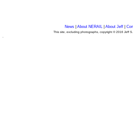
News
|
About NERAIL
|
About Jeff
|
Con
This site, excluding photographs, copyright © 2016 Jeff S
.