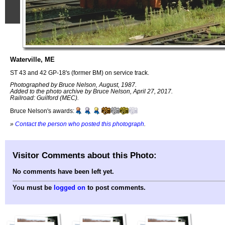
Waterville, ME
ST 43 and 42 GP-18's (former BM) on service track.
Photographed by Bruce Nelson, August, 1987.
Added to the photo archive by Bruce Nelson, April 27, 2017.
Railroad: Guilford (MEC).
Bruce Nelson's awards:
»
Contact the person who posted this photograph
.
Visitor Comments about this Photo:
No comments have been left yet.
You must be
logged on
to post comments.