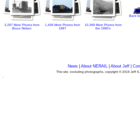
Back to
3,287 More Photos from
1,406 More Photos from
10,369 More Photos from
Bruce Nelson
1987
the 1980's
News
|
About NERAIL
|
About Jeff
|
Con
This site, excluding photographs, copyright © 2016 Jeff S
.