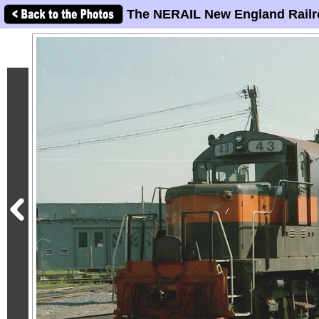
The NERAIL New England Railr