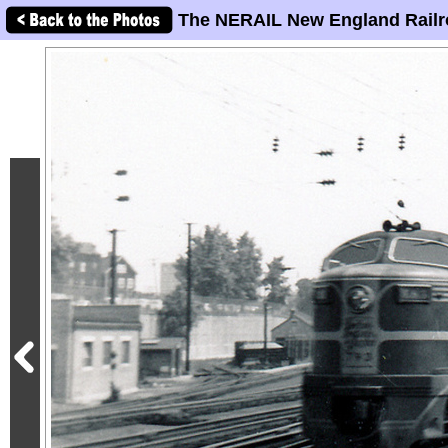
The NERAIL New England Railr