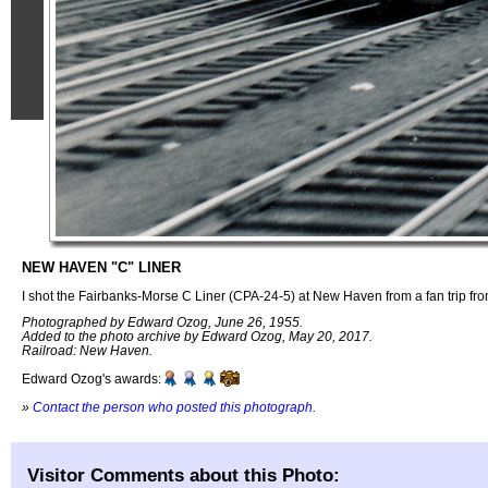
NEW HAVEN "C" LINER
I shot the Fairbanks-Morse C Liner (CPA-24-5) at New Haven from a fan trip f
Photographed by Edward Ozog, June 26, 1955.
Added to the photo archive by Edward Ozog, May 20, 2017.
Railroad: New Haven.
Edward Ozog's awards:
»
Contact the person who posted this photograph
.
Visitor Comments about this Photo: