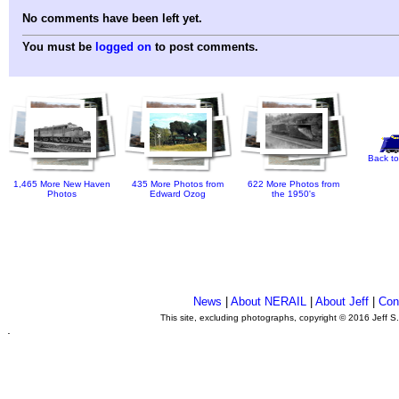
No comments have been left yet.
You must be
logged on
to post comments.
Back to
1,465 More New Haven
435 More Photos from
622 More Photos from
Photos
Edward Ozog
the 1950's
News
|
About NERAIL
|
About Jeff
|
Con
This site, excluding photographs, copyright © 2016 Jeff S
.