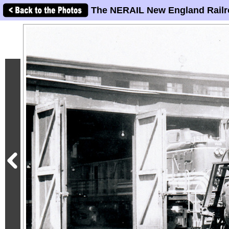
The NERAIL New England Railr