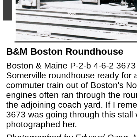
B&M Boston Roundhouse
Boston & Maine P-2-b 4-6-2 3673 
Somerville roundhouse ready for 
commuter train out of Boston's No
engines often ran through the ro
the adjoining coach yard. If I rem
3673 was going through this stall
photographed her.