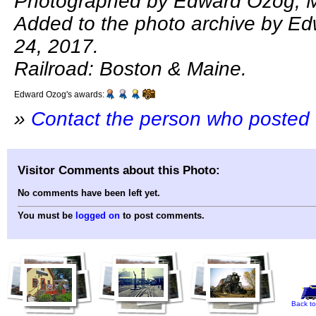
Photographed by Edward Ozog, M
Added to the photo archive by E
24, 2017.
Railroad: Boston & Maine.
Edward Ozog's awards:
»
Contact the person who posted 
Visitor Comments about this Photo:
No comments have been left yet.
You must be
logged on
to post comments.
Back to