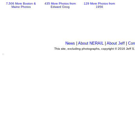
7,506 More Boston &
435 More Photos from
129 More Photos from
Maine Photos
Edward Ozog
1956
News
|
About NERAIL
|
About Jeff
|
Con
This site, excluding photographs, copyright © 2016 Jeff S
.