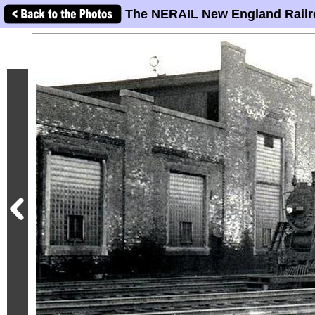
The NERAIL New England Railr