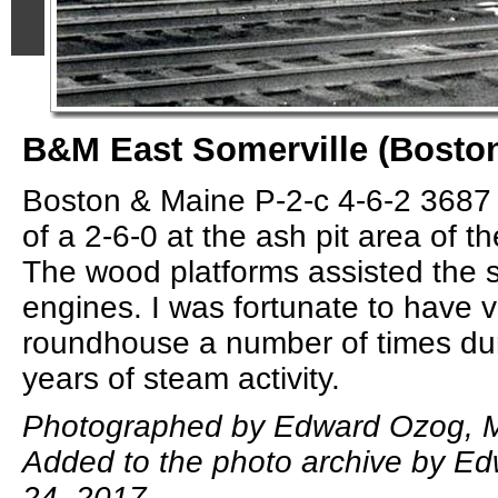
B&M East Somerville (Bost
Boston & Maine P-2-c 4-6-2 3687 
of a 2-6-0 at the ash pit area of t
The wood platforms assisted the s
engines. I was fortunate to have v
roundhouse a number of times duri
years of steam activity.
Photographed by Edward Ozog, M
Added to the photo archive by E
24, 2017.