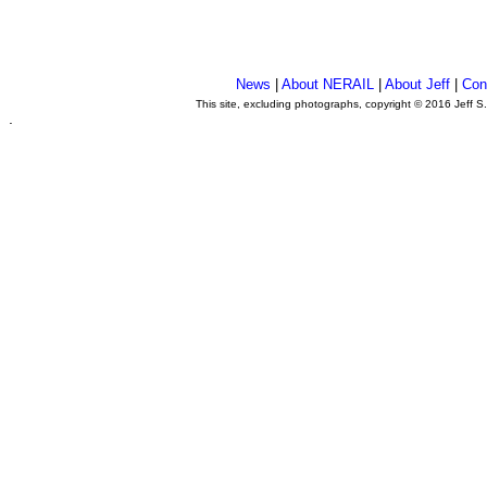
News
|
About NERAIL
|
About Jeff
|
Con
This site, excluding photographs, copyright © 2016 Jeff S
.