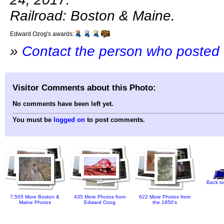
Railroad: Boston & Maine.
Edward Ozog's awards:
»
Contact the person who posted 
Visitor Comments about this Photo:
No comments have been left yet.
You must be
logged on
to post comments.
Back to
7,505 More Boston &
435 More Photos from
622 More Photos from
Maine Photos
Edward Ozog
the 1950's