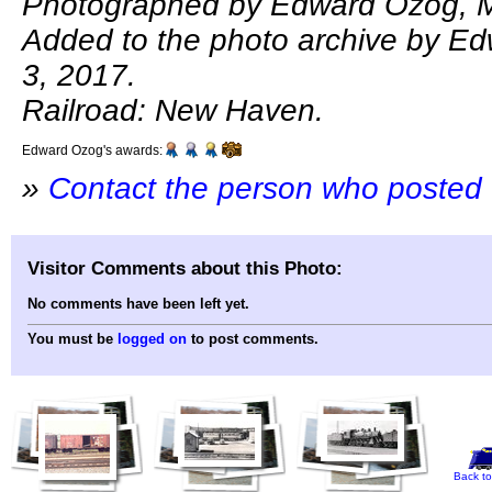
Photographed by Edward Ozog, M
Added to the photo archive by E
3, 2017.
Railroad: New Haven.
Edward Ozog's awards:
»
Contact the person who posted 
Visitor Comments about this Photo:
No comments have been left yet.
You must be
logged on
to post comments.
Back to