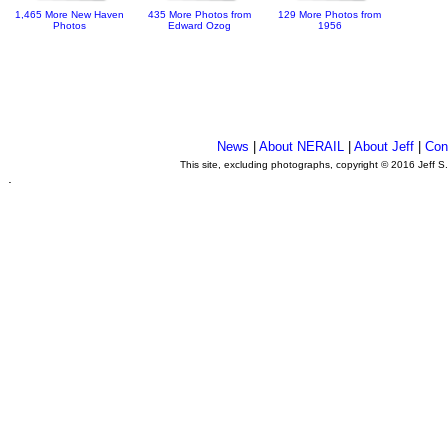
1,465 More New Haven
435 More Photos from
129 More Photos from
Photos
Edward Ozog
1956
News
|
About NERAIL
|
About Jeff
|
Con
This site, excluding photographs, copyright © 2016 Jeff S
.