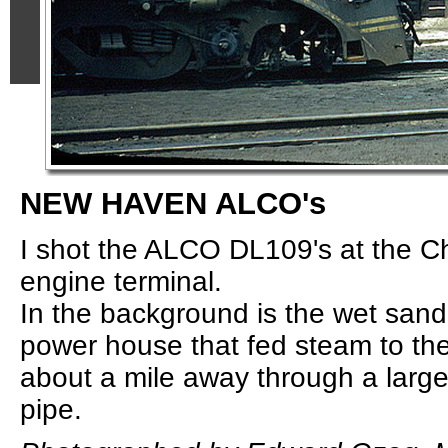
NEW HAVEN ALCO's
I shot the ALCO DL109's at the Ch
engine terminal.
In the background is the wet sand
power house that fed steam to th
about a mile away through a larg
pipe.