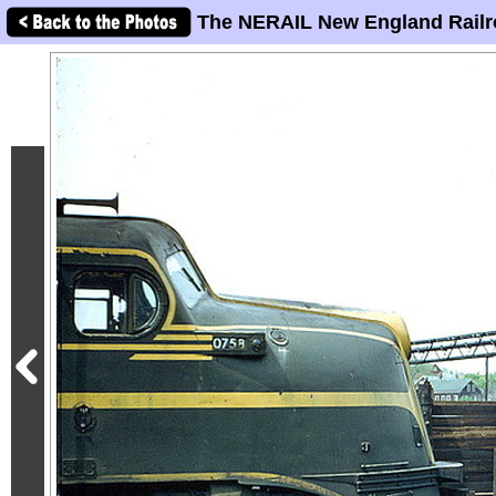
The NERAIL New England Railr