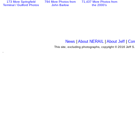
173 More Springfield
794 More Photos from
71,437 More Photos from
Terminal / Guilford Photos
John Barlow
the 2000's
News
|
About NERAIL
|
About Jeff
|
Con
This site, excluding photographs, copyright © 2016 Jeff S
.