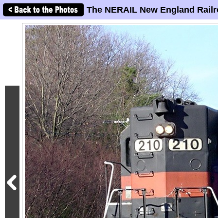
The NERAIL New England Railr