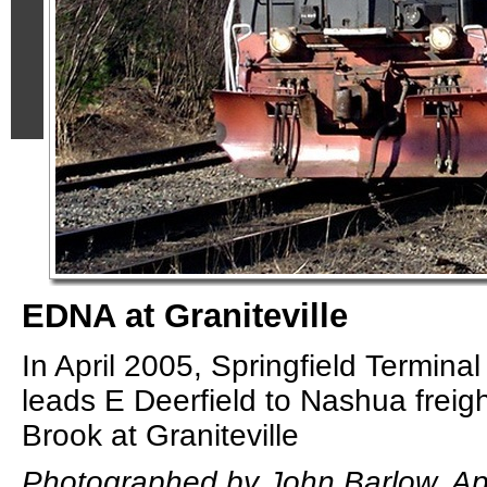
EDNA at Graniteville
In April 2005, Springfield Termin
leads E Deerfield to Nashua freig
Brook at Graniteville
Photographed by John Barlow, Apr