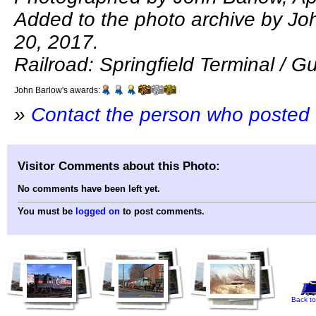
Added to the photo archive by Jo
20, 2017.
Railroad: Springfield Terminal / Gu
John Barlow's awards:
»
Contact the person who posted 
Visitor Comments about this Photo:
No comments have been left yet.
You must be
logged on
to post comments.
Back to