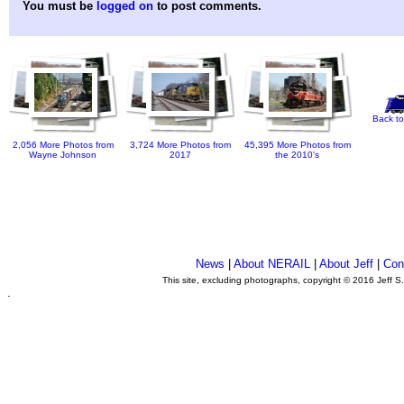
You must be
logged on
to post comments.
Back to
2,056 More Photos from
3,724 More Photos from
45,395 More Photos from
Wayne Johnson
2017
the 2010's
News
|
About NERAIL
|
About Jeff
|
Con
This site, excluding photographs, copyright © 2016 Jeff S
.