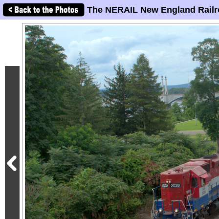
The NERAIL New England Railr