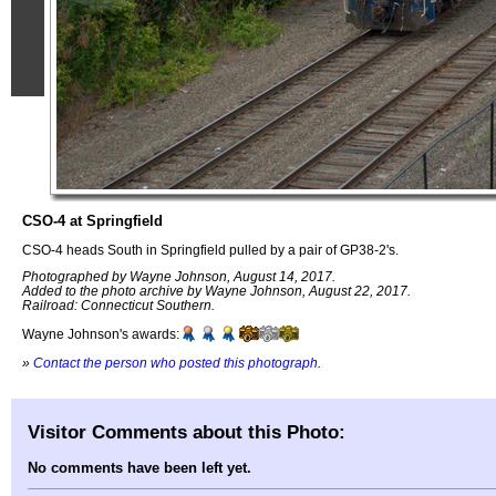
CSO-4 at Springfield
CSO-4 heads South in Springfield pulled by a pair of GP38-2's.
Photographed by Wayne Johnson, August 14, 2017.
Added to the photo archive by Wayne Johnson, August 22, 2017.
Railroad: Connecticut Southern.
Wayne Johnson's awards:
»
Contact the person who posted this photograph
.
Visitor Comments about this Photo:
No comments have been left yet.