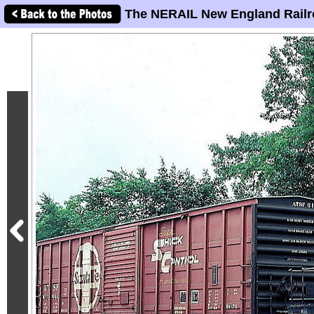
The NERAIL New England Railr