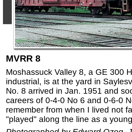
MVRR 8
Moshassuck Valley 8, a GE 300 H
industrial, is at the yard in Saylesv
No. 8 arrived in Jan. 1951 and s
careers of 0-4-0 No 6 and 0-6-0 N
remember from when I lived not f
"played" along the line as a young
Photographed by Edward Ozog, J