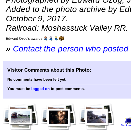
Added to the photo archive by E
October 9, 2017.
Railroad: Moshassuck Valley RR.
Edward Ozog's awards:
»
Contact the person who posted 
Visitor Comments about this Photo:
No comments have been left yet.
You must be
logged on
to post comments.
Back to