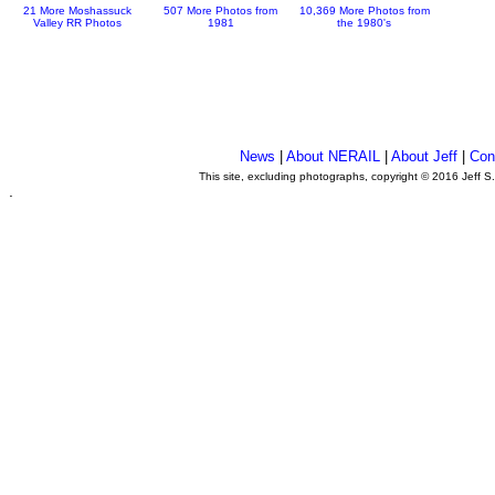
21 More Moshassuck
507 More Photos from
10,369 More Photos from
Valley RR Photos
1981
the 1980's
News
|
About NERAIL
|
About Jeff
|
Con
This site, excluding photographs, copyright © 2016 Jeff S
.