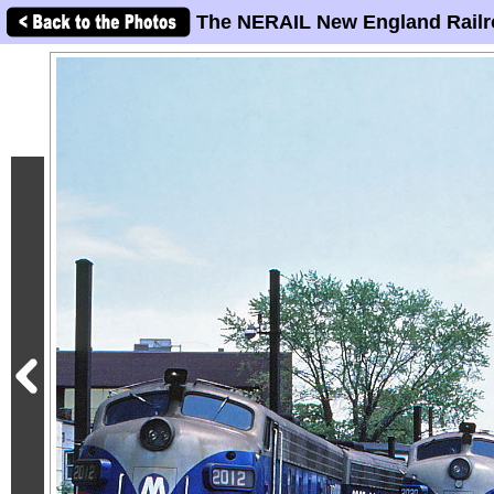
The NERAIL New England Railr