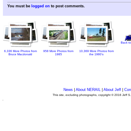
You must be
logged on
to post comments.
Back to
6,336 More Photos from
958 More Photos from
10,369 More Photos from
Bruce Macdonald
1985
the 1980's
News
|
About NERAIL
|
About Jeff
|
Con
This site, excluding photographs, copyright © 2016 Jeff S
.