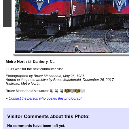
Metro North @ Danbury, Ct.
FL9's wait for the next commuter rush.
Photographed by Bruce Macdonald, May 26, 1985.
Added to the photo archive by Bruce Macdonald, December 26, 2017.
Railroad: Metro North.
Bruce Macdonald's awards:
»
Contact the person who posted this photograph
.
Visitor Comments about this Photo:
No comments have been left yet.