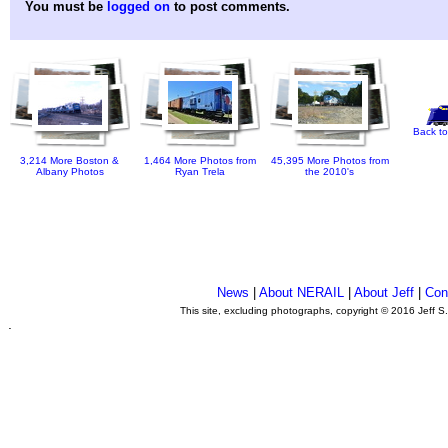
You must be
logged on
to post comments.
Back to
3,214 More Boston &
1,464 More Photos from
45,395 More Photos from
Albany Photos
Ryan Trela
the 2010's
News
|
About NERAIL
|
About Jeff
|
Con
This site, excluding photographs, copyright © 2016 Jeff S
.