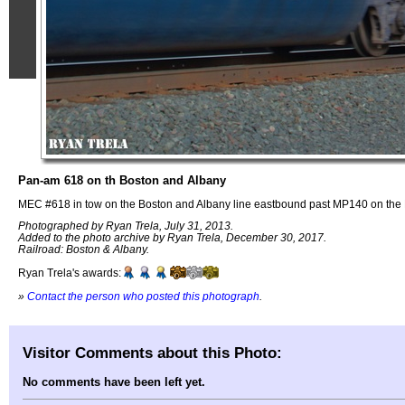
Pan-am 618 on th Boston and Albany
MEC #618 in tow on the Boston and Albany line eastbound past MP140 on the 
Photographed by Ryan Trela, July 31, 2013.
Added to the photo archive by Ryan Trela, December 30, 2017.
Railroad: Boston & Albany.
Ryan Trela's awards:
»
Contact the person who posted this photograph
.
Visitor Comments about this Photo:
No comments have been left yet.