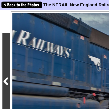
The NERAIL New England Railr