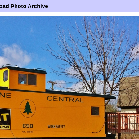
oad Photo Archive