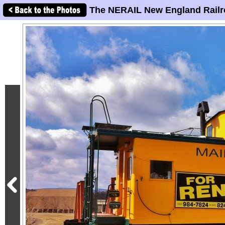
The NERAIL New England Railr