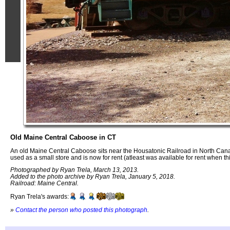
Old Maine Central Caboose in CT
An old Maine Central Caboose sits near the Housatonic Railroad in North Ca
used as a small store and is now for rent (atleast was available for rent when t
Photographed by Ryan Trela, March 13, 2013.
Added to the photo archive by Ryan Trela, January 5, 2018.
Railroad: Maine Central.
Ryan Trela's awards:
»
Contact the person who posted this photograph
.