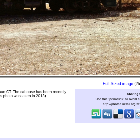
Full-Sized image
(25
naan CT. The caboose has been recently
Sharing 
his photo was taken in 2013)
Use this "permalink" to avoid b
http://photos.nerail.org/