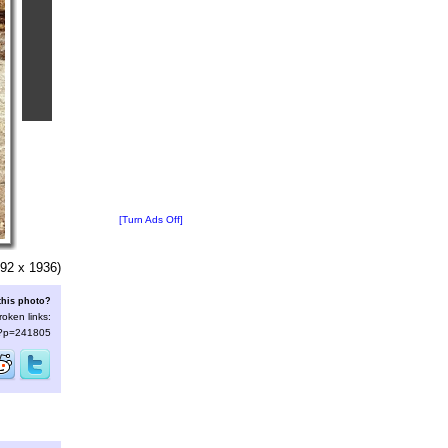
[Turn Ads Off]
92 x 1936)
this photo?
roken links:
s/?p=241805