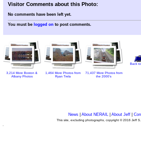
Visitor Comments about this Photo:
No comments have been left yet.
You must be
logged on
to post comments.
Back to
3,214 More Boston &
1,464 More Photos from
71,437 More Photos from
Albany Photos
Ryan Trela
the 2000's
News
|
About NERAIL
|
About Jeff
|
Con
This site, excluding photographs, copyright © 2016 Jeff S
.