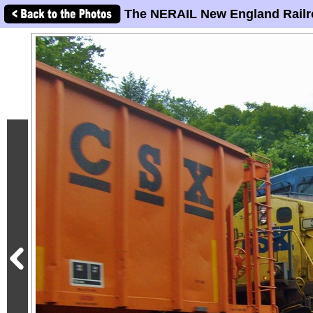
The NERAIL New England Railr