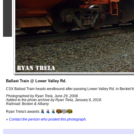
Ballast Train @ Lower Valley Rd.
CSX Ballast Train heads westbound after passing Lower Valley Rd. in Becket 
Photographed by Ryan Trela, June 29, 2008.
Added to the photo archive by Ryan Trela, January 6, 2018.
Railroad: Boston & Albany.
Ryan Trela's awards:
»
Contact the person who posted this photograph
.