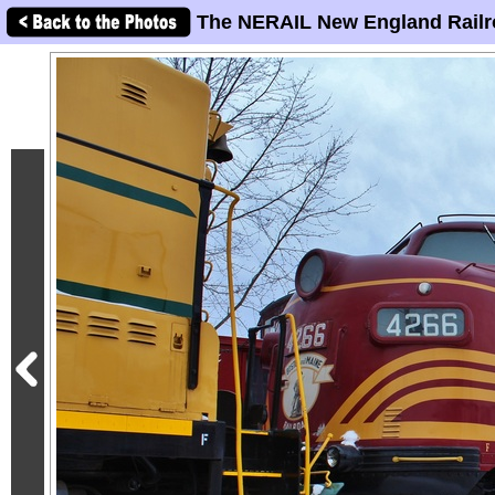
The NERAIL New England Railr