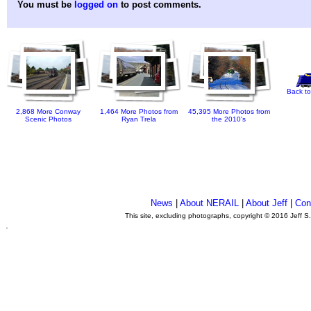
You must be
logged on
to post comments.
Back to
2,868 More Conway
1,464 More Photos from
45,395 More Photos from
Scenic Photos
Ryan Trela
the 2010's
News
|
About NERAIL
|
About Jeff
|
Con
This site, excluding photographs, copyright © 2016 Jeff S
.