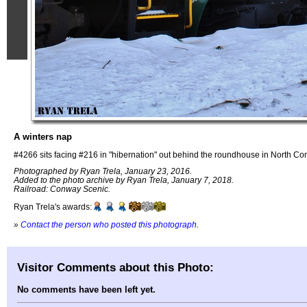
A winters nap
#4266 sits facing #216 in "hibernation" out behind the roundhouse in North C
Photographed by Ryan Trela, January 23, 2016.
Added to the photo archive by Ryan Trela, January 7, 2018.
Railroad: Conway Scenic.
Ryan Trela's awards:
»
Contact the person who posted this photograph
.
Visitor Comments about this Photo:
No comments have been left yet.