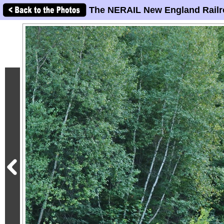
The NERAIL New England Railr