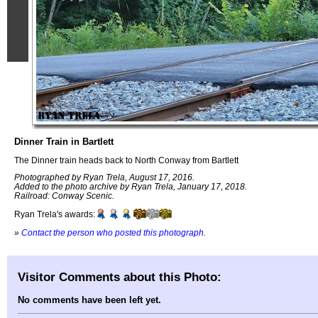
Dinner Train in Bartlett
The Dinner train heads back to North Conway from Bartlett
Photographed by Ryan Trela, August 17, 2016.
Added to the photo archive by Ryan Trela, January 17, 2018.
Railroad: Conway Scenic.
Ryan Trela's awards:
»
Contact the person who posted this photograph
.
Visitor Comments about this Photo:
No comments have been left yet.