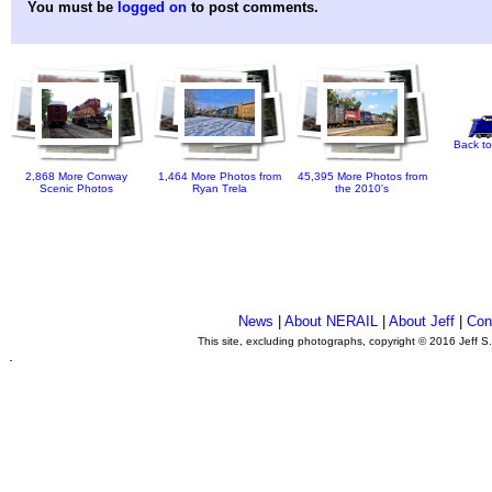
You must be
logged on
to post comments.
Back to
2,868 More Conway
1,464 More Photos from
45,395 More Photos from
Scenic Photos
Ryan Trela
the 2010's
News
|
About NERAIL
|
About Jeff
|
Con
This site, excluding photographs, copyright © 2016 Jeff S
.