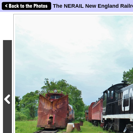
The NERAIL New England Railr