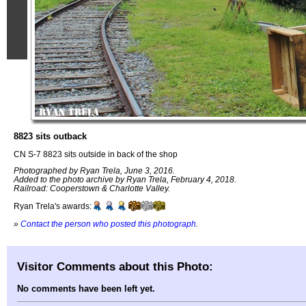
8823 sits outback
CN S-7 8823 sits outside in back of the shop
Photographed by Ryan Trela, June 3, 2016.
Added to the photo archive by Ryan Trela, February 4, 2018.
Railroad: Cooperstown & Charlotte Valley.
Ryan Trela's awards:
»
Contact the person who posted this photograph
.
Visitor Comments about this Photo:
No comments have been left yet.