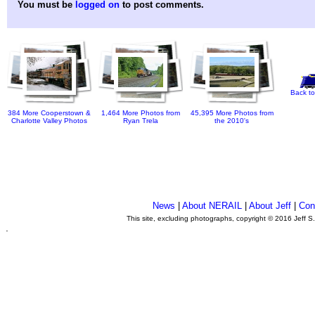
You must be
logged on
to post comments.
Back to
384 More Cooperstown &
1,464 More Photos from
45,395 More Photos from
Charlotte Valley Photos
Ryan Trela
the 2010's
News
|
About NERAIL
|
About Jeff
|
Con
This site, excluding photographs, copyright © 2016 Jeff S
.