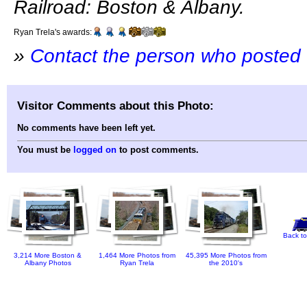
Railroad: Boston & Albany.
Ryan Trela's awards:
»
Contact the person who posted 
Visitor Comments about this Photo:
No comments have been left yet.
You must be
logged on
to post comments.
Back to
3,214 More Boston &
1,464 More Photos from
45,395 More Photos from
Albany Photos
Ryan Trela
the 2010's