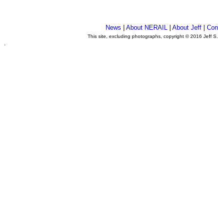
News
|
About NERAIL
|
About Jeff
|
Con
This site, excluding photographs, copyright © 2016 Jeff S
.