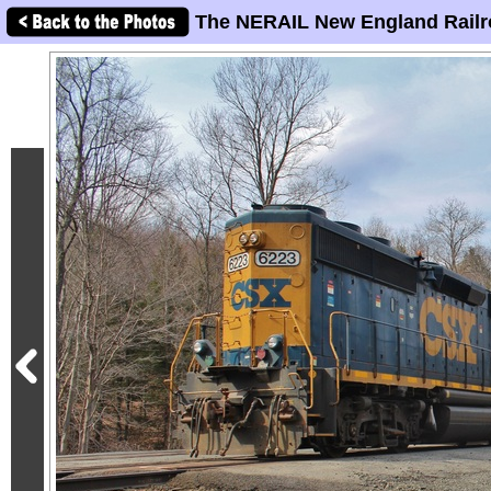
The NERAIL New England Railr