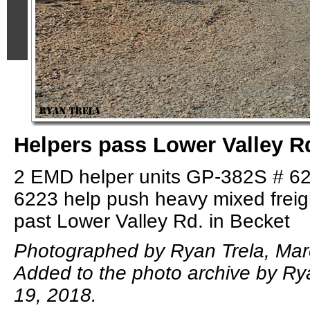
Helpers pass Lower Valley R
2 EMD helper units GP-382S # 6
6223 help push heavy mixed frei
past Lower Valley Rd. in Becket
Photographed by Ryan Trela, Mar
Added to the photo archive by Ry
19, 2018.