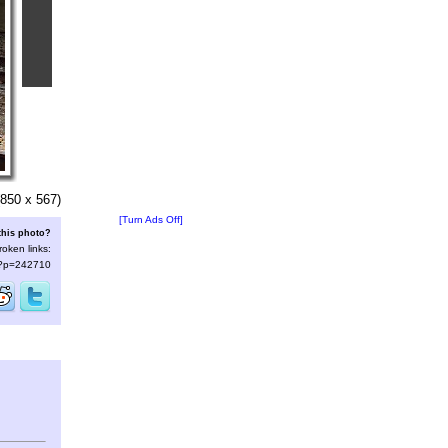
850 x 567)
[Turn Ads Off]
this photo?
roken links:
s/?p=242710