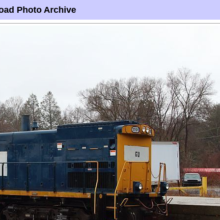
oad Photo Archive