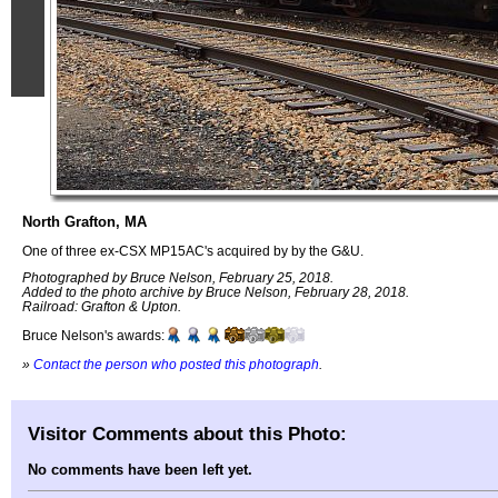
North Grafton, MA
One of three ex-CSX MP15AC's acquired by by the G&U.
Photographed by Bruce Nelson, February 25, 2018.
Added to the photo archive by Bruce Nelson, February 28, 2018.
Railroad: Grafton & Upton.
Bruce Nelson's awards:
»
Contact the person who posted this photograph
.
Visitor Comments about this Photo:
No comments have been left yet.