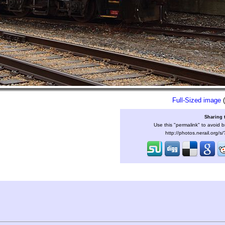
Full-Sized image
(
Sharing 
Use this "permalink" to avoid b
http://photos.nerail.org/