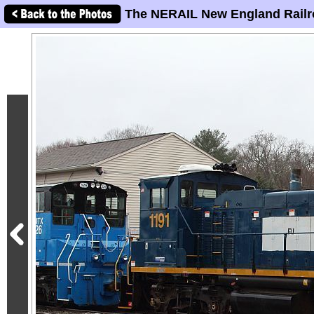
The NERAIL New England Railr