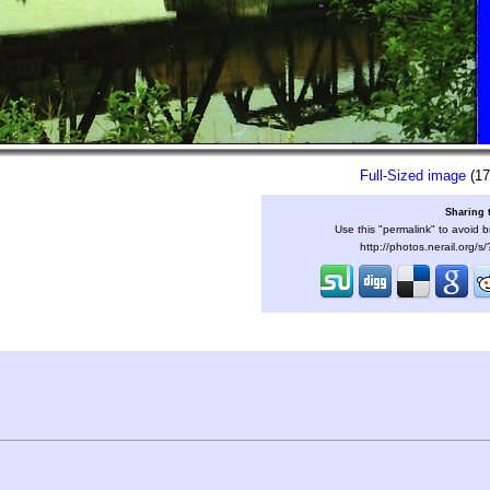
Full-Sized image
(17
Sharing 
Use this "permalink" to avoid b
http://photos.nerail.org/