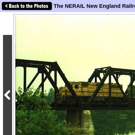
The NERAIL New England Railr