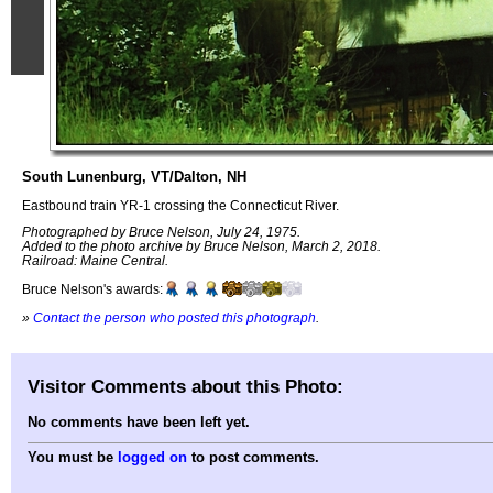
South Lunenburg, VT/Dalton, NH
Eastbound train YR-1 crossing the Connecticut River.
Photographed by Bruce Nelson, July 24, 1975.
Added to the photo archive by Bruce Nelson, March 2, 2018.
Railroad: Maine Central.
Bruce Nelson's awards:
»
Contact the person who posted this photograph
.
Visitor Comments about this Photo:
No comments have been left yet.
You must be
logged on
to post comments.