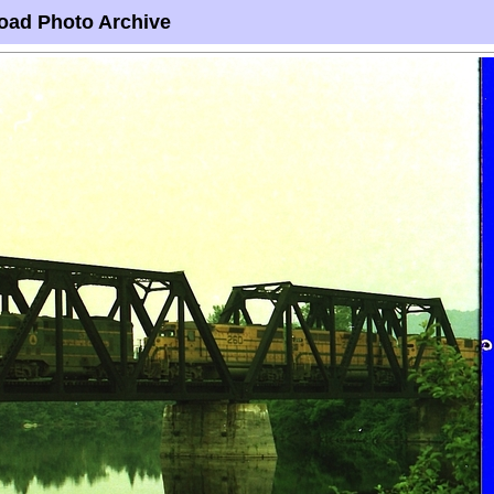
oad Photo Archive