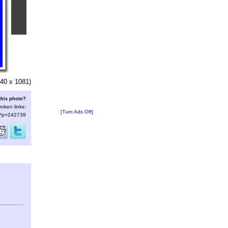
40 x 1081)
this photo?
roken links:
[Turn Ads Off]
s/?p=242739