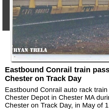
Eastbound Conrail train pas
Chester on Track Day
Eastbound Conrail auto rack train
Chester Depot in Chester MA duri
Chester on Track Day, in May of 