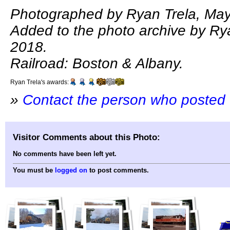
Photographed by Ryan Trela, May
Added to the photo archive by Ry
2018.
Railroad: Boston & Albany.
Ryan Trela's awards:
»
Contact the person who posted 
Visitor Comments about this Photo:
No comments have been left yet.
You must be
logged on
to post comments.