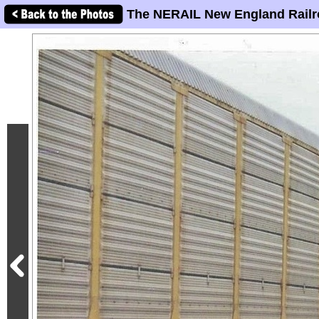
The NERAIL New England Railr