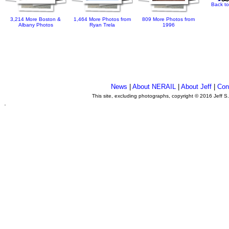
Back to
3,214 More Boston &
1,464 More Photos from
809 More Photos from
Albany Photos
Ryan Trela
1996
News
|
About NERAIL
|
About Jeff
|
Con
This site, excluding photographs, copyright © 2016 Jeff S
.