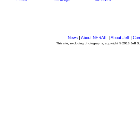
News
|
About NERAIL
|
About Jeff
|
Con
This site, excluding photographs, copyright © 2016 Jeff S
.