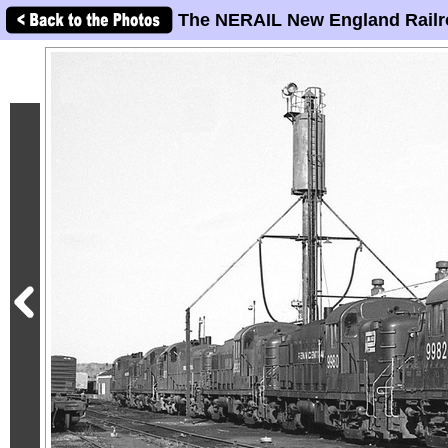
The NERAIL New England Railr