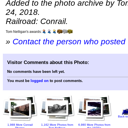
Added to the photo archive by To
24, 2018.
Railroad: Conrail.
Tom Nelligan's awards:
»
Contact the person who posted 
Visitor Comments about this Photo:
No comments have been left yet.
You must be
logged on
to post comments.
Back to
1,988 More Conrail
1,162 More Photos from
6,980 More Photos from
Photos
Tom Nelligan
the 1970's