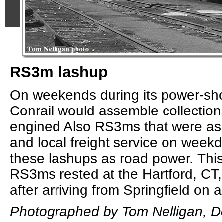
RS3m lashup
On weekends during its power-sho
Conrail would assemble collection
engined Also RS3ms that were as
and local freight service on week
these lashups as road power. This 
RS3ms rested at the Hartford, CT,
after arriving from Springfield on a
Photographed by Tom Nelligan, D