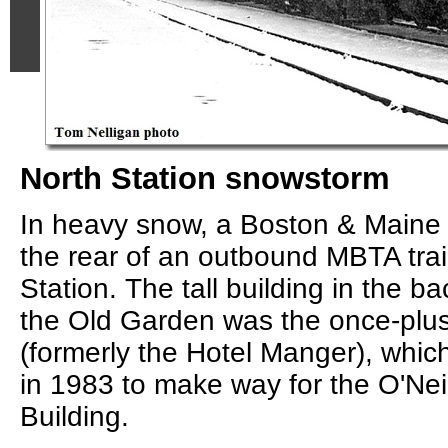
North Station snowstorm
In heavy snow, a Boston & Main
the rear of an outbound MBTA trai
Station. The tall building in the b
the Old Garden was the once-plu
(formerly the Hotel Manger), whi
in 1983 to make way for the O'Nei
Building.