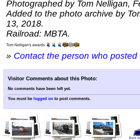
Photographed by Tom Nelligan, F
Added to the photo archive by Tom
13, 2018.
Railroad: MBTA.
Tom Nelligan's awards:
»
Contact the person who posted 
Visitor Comments about this Photo:
No comments have been left yet.
You must be
logged on
to post comments.
Back to