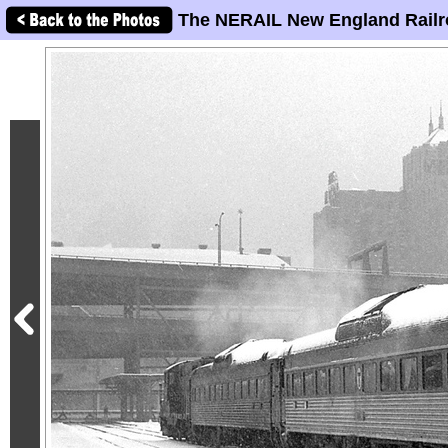
The NERAIL New England Railr