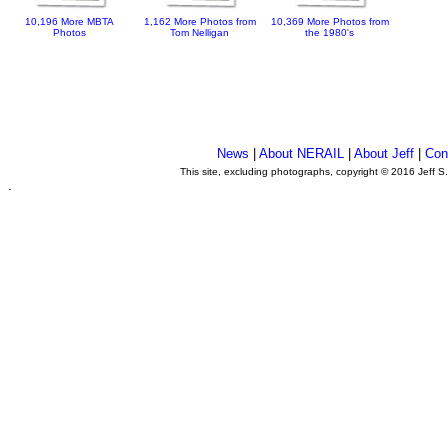
10,196 More MBTA
1,162 More Photos from
10,369 More Photos from
Photos
Tom Nelligan
the 1980's
News
|
About NERAIL
|
About Jeff
|
Con
This site, excluding photographs, copyright © 2016 Jeff S
.