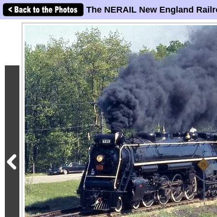
The NERAIL New England Railr