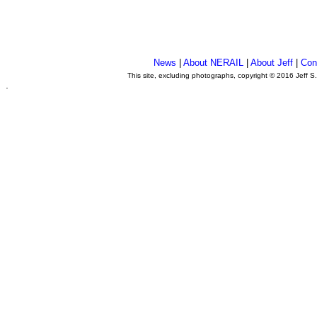
News
|
About NERAIL
|
About Jeff
|
Con
This site, excluding photographs, copyright © 2016 Jeff S
.