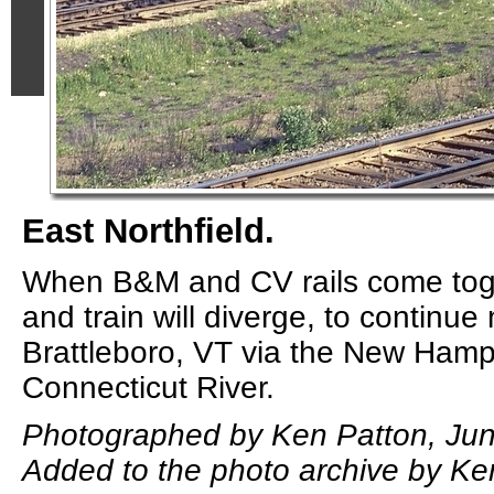
East Northfield.
When B&M and CV rails come tog
and train will diverge, to continue 
Brattleboro, VT via the New Hamps
Connecticut River.
Photographed by Ken Patton, Jun
Added to the photo archive by Ke