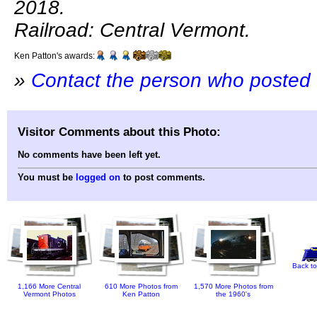
2018.
Railroad: Central Vermont.
Ken Patton's awards:
»
Contact the person who posted 
Visitor Comments about this Photo:
No comments have been left yet.
You must be
logged on
to post comments.
Back to
1,166 More Central
610 More Photos from
1,570 More Photos from
Vermont Photos
Ken Patton
the 1960's