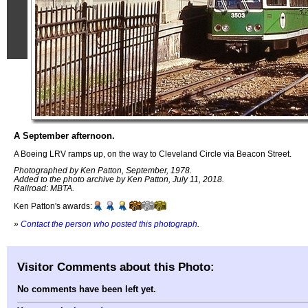
A September afternoon.
A Boeing LRV ramps up, on the way to Cleveland Circle via Beacon Street.
Photographed by Ken Patton, September, 1978.
Added to the photo archive by Ken Patton, July 11, 2018.
Railroad: MBTA.
Ken Patton's awards:
»
Contact the person who posted this photograph
.
Visitor Comments about this Photo:
No comments have been left yet.