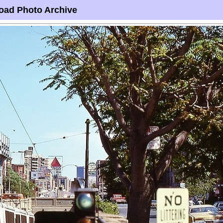
oad Photo Archive