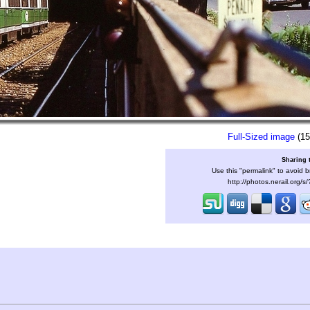
Full-Sized image
(15
Sharing 
Use this "permalink" to avoid b
http://photos.nerail.org/