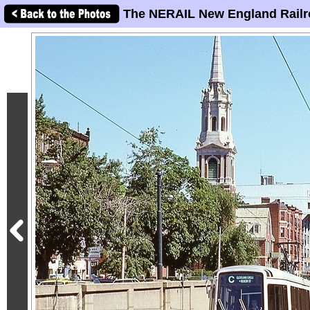
The NERAIL New England Railr