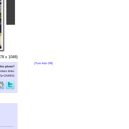
78 x 1048)
[Turn Ads Off]
this photo?
roken links:
s/?p=244831