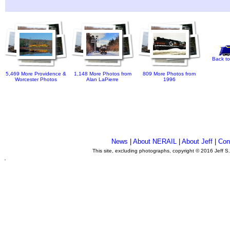
Back to
5,469 More Providence &
1,148 More Photos from
809 More Photos from
Worcester Photos
Alan LaPierre
1996
News
|
About NERAIL
|
About Jeff
|
Con
This site, excluding photographs, copyright © 2016 Jeff S
.