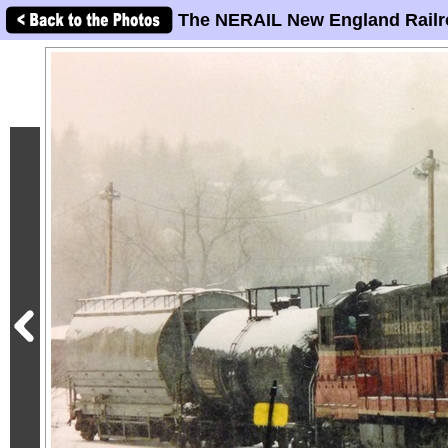
The NERAIL New England Railr