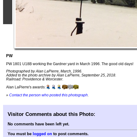
PW
PW 1801 U18B working the Gardner yard in March 1996. The good old days!
Photographed by Alan LaPierre, March, 1996.
Added to the photo archive by Alan LaPierre, September 25, 2018.
Railroad: Providence & Worcester.
Alan LaPierre's awards:
»
Contact the person who posted this photograph
.
Visitor Comments about this Photo:
No comments have been left yet.
You must be
logged on
to post comments.