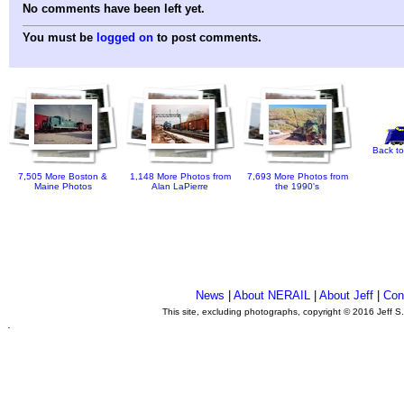
No comments have been left yet.
You must be
logged on
to post comments.
Back to
7,505 More Boston &
1,148 More Photos from
7,693 More Photos from
Maine Photos
Alan LaPierre
the 1990's
News
|
About NERAIL
|
About Jeff
|
Con
This site, excluding photographs, copyright © 2016 Jeff S
.