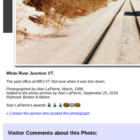
White River Junction VT.
The yard office at WRJ VT. Not sure when it was torn down.
Photographed by Alan LaPierre, March, 1996.
Added to the photo archive by Alan LaPierre, September 25, 2018.
Railroad: Boston & Maine.
Alan LaPierre's awards:
»
Contact the person who posted this photograph
.
Visitor Comments about this Photo: