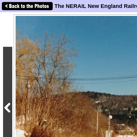
The NERAIL New England Railr