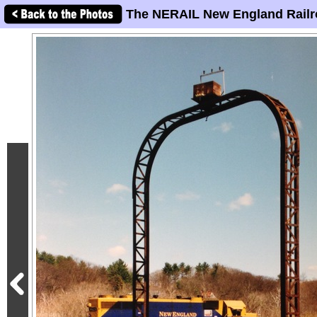
The NERAIL New England Railr