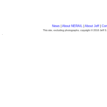
News
|
About NERAIL
|
About Jeff
|
Con
This site, excluding photographs, copyright © 2016 Jeff S
.