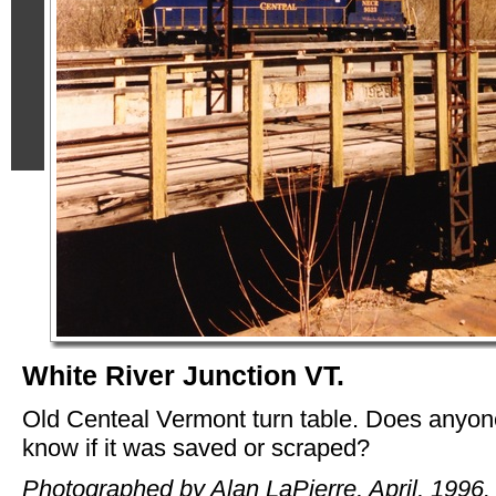
White River Junction VT.
Old Centeal Vermont turn table. Does anyon
know if it was saved or scraped?
Photographed by Alan LaPierre, April, 1996.