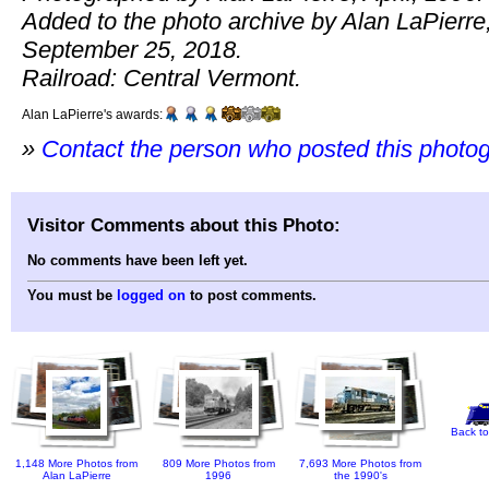
Added to the photo archive by Alan LaPierre
September 25, 2018.
Railroad: Central Vermont.
Alan LaPierre's awards:
»
Contact the person who posted this photo
Visitor Comments about this Photo:
No comments have been left yet.
You must be
logged on
to post comments.
Back to
1,148 More Photos from
809 More Photos from
7,693 More Photos from
Alan LaPierre
1996
the 1990's