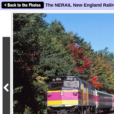
The NERAIL New England Railr