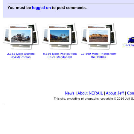
You must be
logged on
to post comments.
Back to
2,352 More Guilford
6,336 More Photos from
10,369 More Photos from
(B&M) Photos
Bruce Macdonald
the 1980's
News
|
About NERAIL
|
About Jeff
|
Con
This site, excluding photographs, copyright © 2016 Jeff S
.