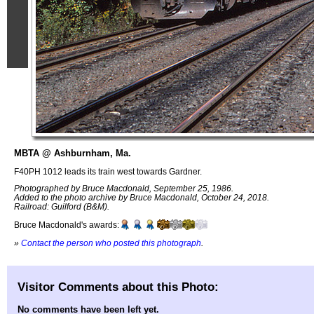
MBTA @ Ashburnham, Ma.
F40PH 1012 leads its train west towards Gardner.
Photographed by Bruce Macdonald, September 25, 1986.
Added to the photo archive by Bruce Macdonald, October 24, 2018.
Railroad: Guilford (B&M).
Bruce Macdonald's awards:
»
Contact the person who posted this photograph
.
Visitor Comments about this Photo:
No comments have been left yet.