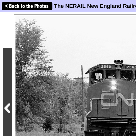
The NERAIL New England Railr