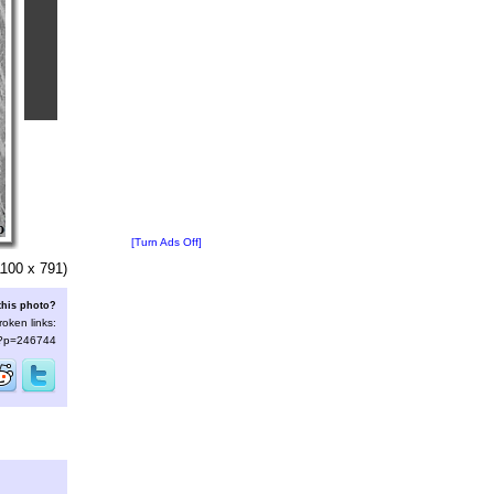
[Turn Ads Off]
100 x 791)
this photo?
roken links:
s/?p=246744