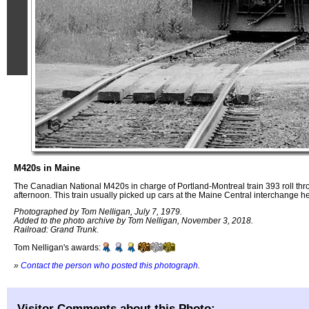
M420s in Maine
The Canadian National M420s in charge of Portland-Montreal train 393 roll th
afternoon. This train usually picked up cars at the Maine Central interchange he
Photographed by Tom Nelligan, July 7, 1979.
Added to the photo archive by Tom Nelligan, November 3, 2018.
Railroad: Grand Trunk.
Tom Nelligan's awards:
»
Contact the person who posted this photograph
.
Visitor Comments about this Photo: