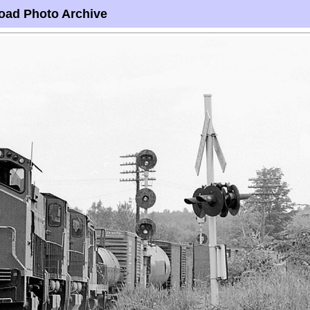
oad Photo Archive