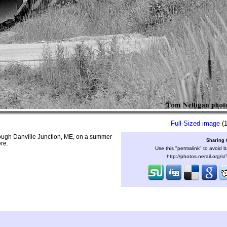
Full-Sized image
(1
rough Danville Junction, ME, on a summer
Sharing 
re.
Use this "permalink" to avoid b
http://photos.nerail.org/