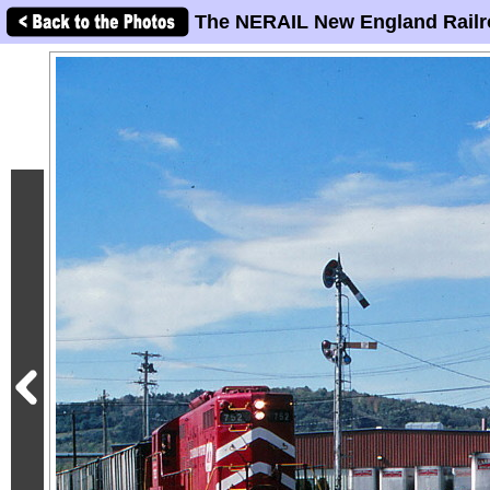
The NERAIL New England Railr