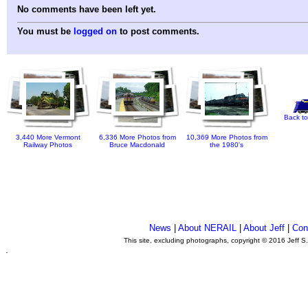
No comments have been left yet.
You must be
logged on
to post comments.
Back to
3,440 More Vermont
6,336 More Photos from
10,369 More Photos from
Railway Photos
Bruce Macdonald
the 1980's
News
|
About NERAIL
|
About Jeff
|
Con
This site, excluding photographs, copyright © 2016 Jeff S
.