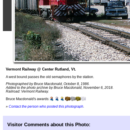
Vermont Railway @ Center Rutland, Vt.
A west bound passes the old semaphores by the station.
Photographed by Bruce Macdonald, October 8, 1986.
Added to the photo archive by Bruce Macdonald, November 6, 2018.
Railroad: Vermont Railway.
Bruce Macdonald's awards:
»
Contact the person who posted this photograph
.
Visitor Comments about this Photo: