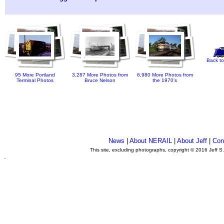
Back to
95 More Portland
3,287 More Photos from
6,980 More Photos from
Terminal Photos
Bruce Nelson
the 1970's
News
|
About NERAIL
|
About Jeff
|
Con
This site, excluding photographs, copyright © 2016 Jeff S
.