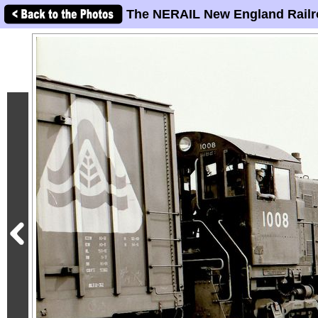
The NERAIL New England Railr