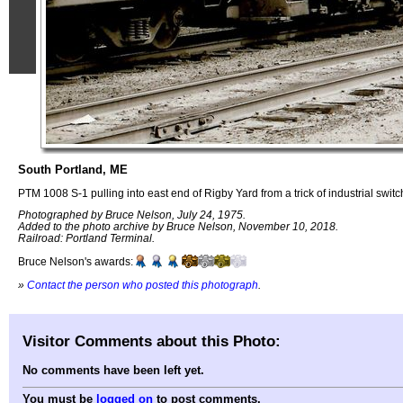
South Portland, ME
PTM 1008 S-1 pulling into east end of Rigby Yard from a trick of industrial switc
Photographed by Bruce Nelson, July 24, 1975.
Added to the photo archive by Bruce Nelson, November 10, 2018.
Railroad: Portland Terminal.
Bruce Nelson's awards:
»
Contact the person who posted this photograph
.
Visitor Comments about this Photo:
No comments have been left yet.
You must be
logged on
to post comments.