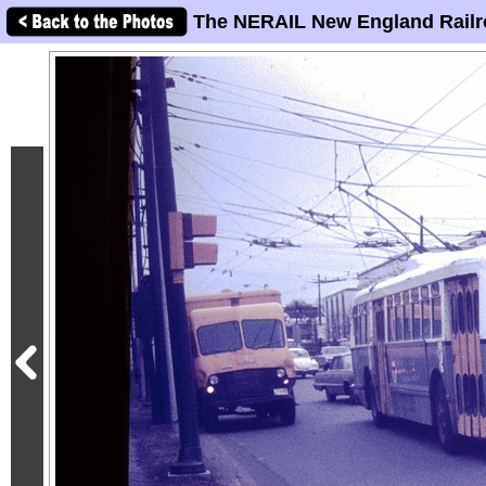
The NERAIL New England Railr