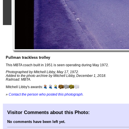
Pullman trackless trolley
This MBTA coach built in 1951 is seen operating during May 1972.
Photographed by Mitchell Libby, May 17, 1972.
Added to the photo archive by Mitchell Libby, December 1, 2018.
Railroad: MBTA.
Mitchell Libby's awards:
»
Contact the person who posted this photograph
.
Visitor Comments about this Photo:
No comments have been left yet.