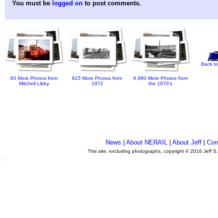
You must be
logged on
to post comments.
Back to
93 More Photos from
815 More Photos from
6,980 More Photos from
Mitchell Libby
1972
the 1970's
News
|
About NERAIL
|
About Jeff
|
Con
This site, excluding photographs, copyright © 2016 Jeff S
.