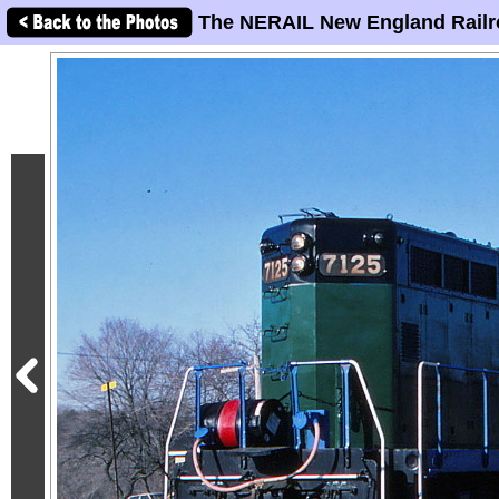
The NERAIL New England Railr