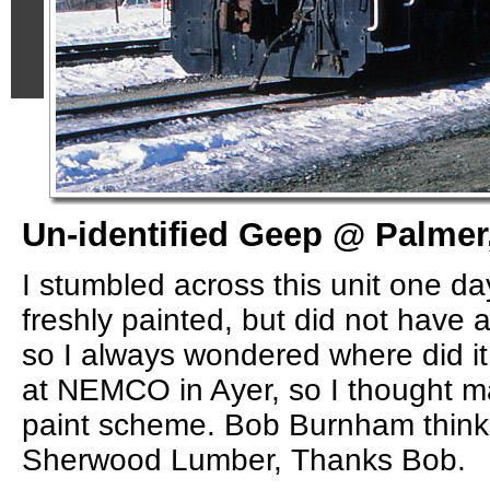
Un-identified Geep @ Palmer
I stumbled across this unit one da
freshly painted, but did not have a
so I always wondered where did it 
at NEMCO in Ayer, so I thought m
paint scheme. Bob Burnham thinks
Sherwood Lumber, Thanks Bob.