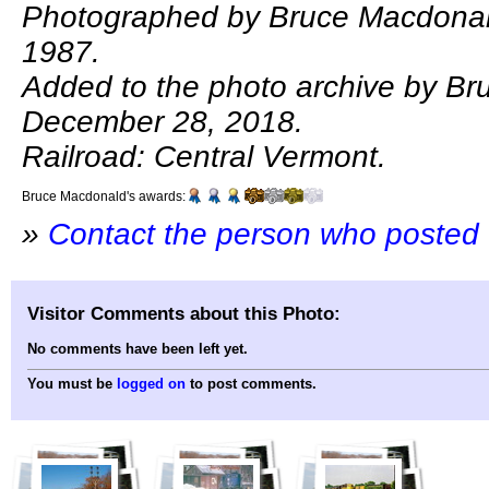
Photographed by Bruce Macdonal
1987.
Added to the photo archive by B
December 28, 2018.
Railroad: Central Vermont.
Bruce Macdonald's awards:
»
Contact the person who posted 
Visitor Comments about this Photo:
No comments have been left yet.
You must be
logged on
to post comments.