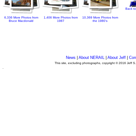
Back to
6,336 More Photos from
1,406 More Photos from
10,369 More Photos from
Bruce Macdonald
1987
the 1980's
News
|
About NERAIL
|
About Jeff
|
Con
This site, excluding photographs, copyright © 2016 Jeff S
.