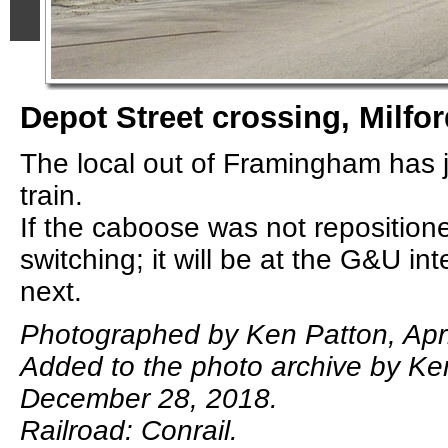
Depot Street crossing, Milfo
The local out of Framingham has j
train.
If the caboose was not repositione
switching; it will be at the G&U in
next.
Photographed by Ken Patton, Apri
Added to the photo archive by Ke
December 28, 2018.
Railroad: Conrail.