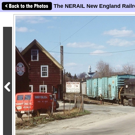
The NERAIL New England Railr