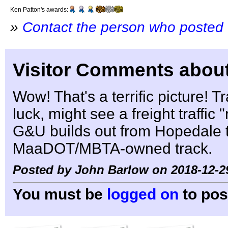
Ken Patton's awards:
»
Contact the person who posted 
Visitor Comments about
Wow! That's a terrific picture! Tra
luck, might see a freight traffic
G&U builds out from Hopedale t
MaaDOT/MBTA-owned track.
Posted by John Barlow on 2018-12-2
You must be
logged on
to pos