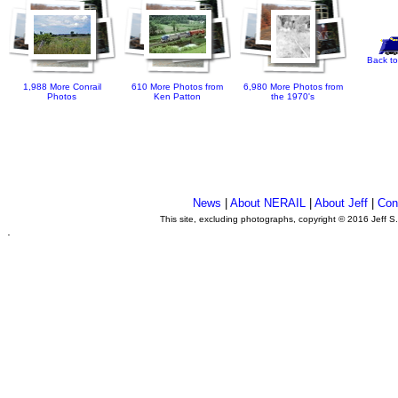
Back to
1,988 More Conrail
610 More Photos from
6,980 More Photos from
Photos
Ken Patton
the 1970's
News
|
About NERAIL
|
About Jeff
|
Con
This site, excluding photographs, copyright © 2016 Jeff S
.