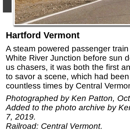
Hartford Vermont
A steam powered passenger train r
White River Junction before sun 
us chasers, it was both the first a
to savor a scene, which had been
countless times by Central Vermon
Photographed by Ken Patton, Oct
Added to the photo archive by Ke
7, 2019.
Railroad: Central Vermont.