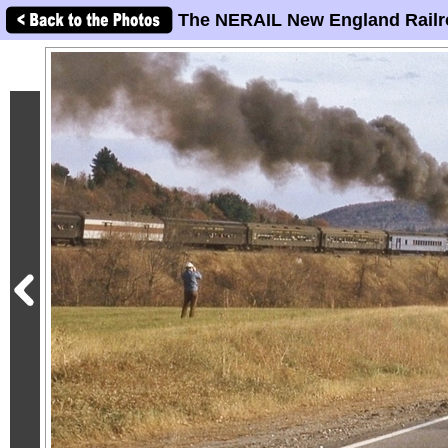
The NERAIL New England Railr