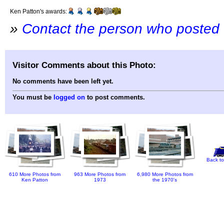
Ken Patton's awards:
»
Contact the person who posted 
Visitor Comments about this Photo:
No comments have been left yet.
You must be
logged on
to post comments.
Back to
610 More Photos from
963 More Photos from
6,980 More Photos from
Ken Patton
1973
the 1970's