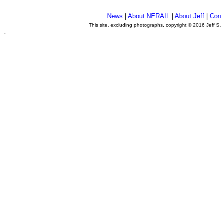
News
|
About NERAIL
|
About Jeff
|
Con
This site, excluding photographs, copyright © 2016 Jeff S
.