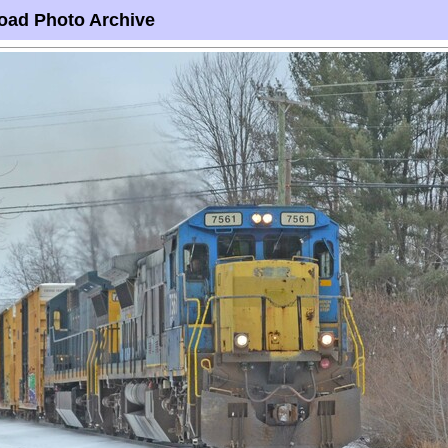
oad Photo Archive