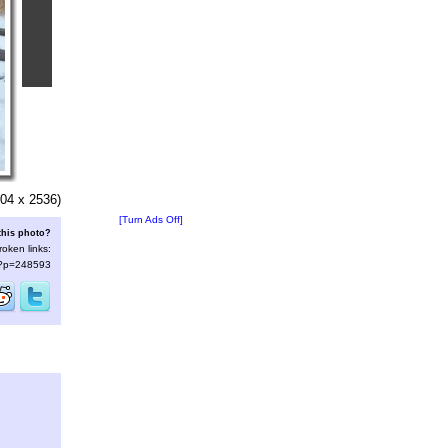
04 x 2536)
[Turn Ads Off]
this photo?
roken links:
s/?p=248593