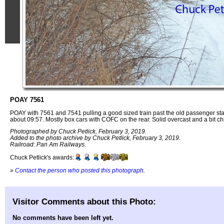
POAY 7561
POAY with 7561 and 7541 pulling a good sized train past the old passenger sta
about 09:57. Mostly box cars with COFC on the rear. Solid overcast and a bit chi
Photographed by Chuck Petlick, February 3, 2019.
Added to the photo archive by Chuck Petlick, February 3, 2019.
Railroad: Pan Am Railways.
Chuck Petlick's awards:
»
Contact the person who posted this photograph
.
Visitor Comments about this Photo:
No comments have been left yet.