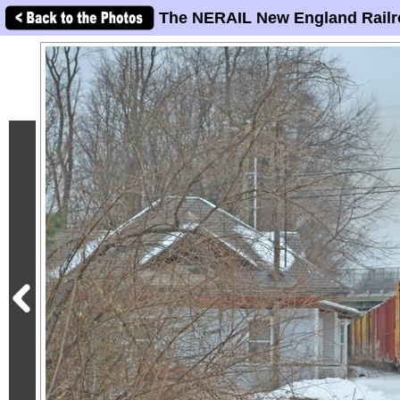
The NERAIL New England Railr