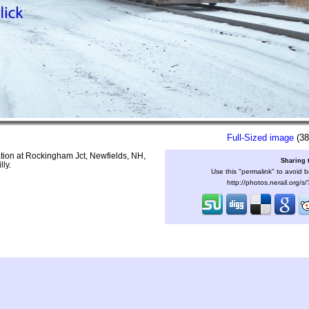
Full-Sized image
(38
tion at Rockingham Jct, Newfields, NH,
Sharing 
lly.
Use this "permalink" to avoid b
http://photos.nerail.org/