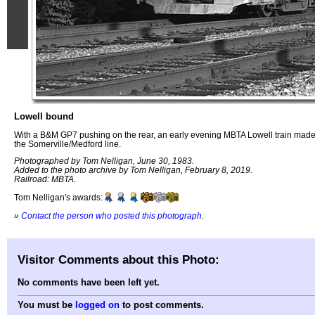
Lowell bound
With a B&M GP7 pushing on the rear, an early evening MBTA Lowell train mad
the Somerville/Medford line.
Photographed by Tom Nelligan, June 30, 1983.
Added to the photo archive by Tom Nelligan, February 8, 2019.
Railroad: MBTA.
Tom Nelligan's awards:
»
Contact the person who posted this photograph
.
Visitor Comments about this Photo:
No comments have been left yet.
You must be
logged on
to post comments.