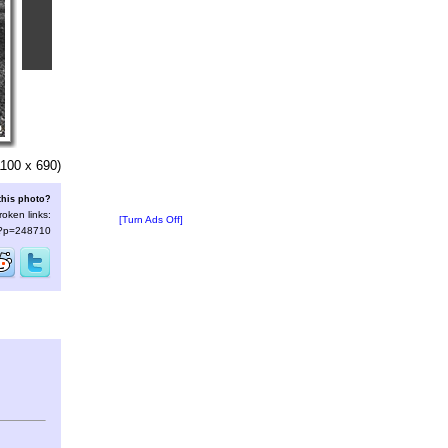
100 x 690)
this photo?
roken links:
[Turn Ads Off]
s/?p=248710