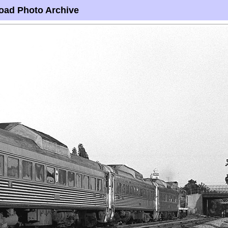
oad Photo Archive