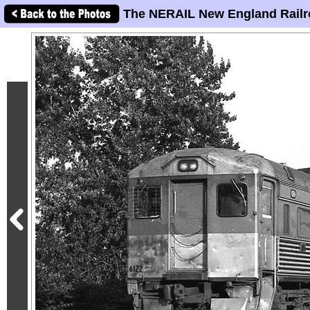
The NERAIL New England Railr