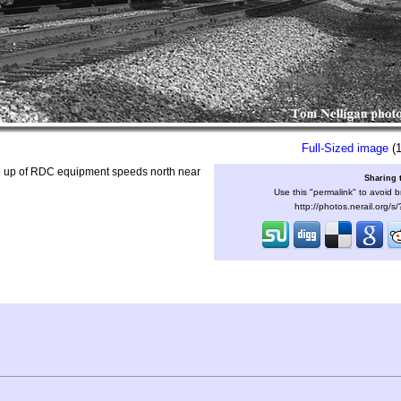
Full-Sized image
(1
e up of RDC equipment speeds north near
Sharing 
Use this "permalink" to avoid b
http://photos.nerail.org/