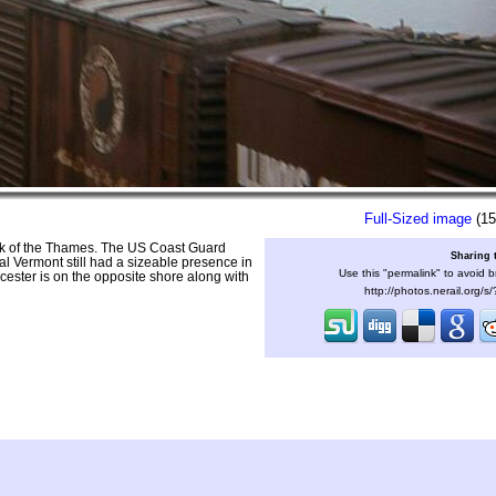
Full-Sized image
(15
nk of the Thames. The US Coast Guard
Sharing 
al Vermont still had a sizeable presence in
Use this "permalink" to avoid b
ster is on the opposite shore along with
http://photos.nerail.org/