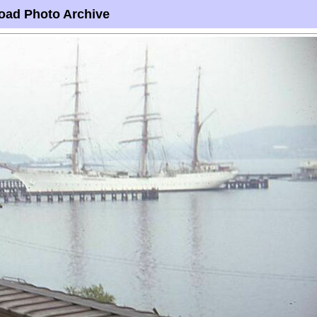
oad Photo Archive