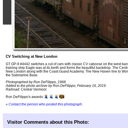
CV Switching at New London
GT GP-9 #4442 switches a cut of cars with classic CV caboose on the west ba
training ship Eagle was at its berth and forms the beautiful backdrop. The Centr
New London along with the Coast Guard Academy. The New Haven line to Worce
the Submarine Base.
Photographed by Ron DeFilippo, 1968.
Added to the photo archive by Ron DeFilippo, February 16, 2019.
Railroad: Central Vermont.
Ron DeFilippo's awards:
»
Contact the person who posted this photograph
.
Visitor Comments about this Photo: