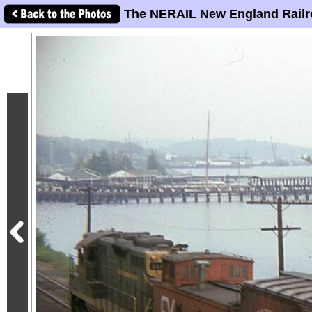
The NERAIL New England Railr