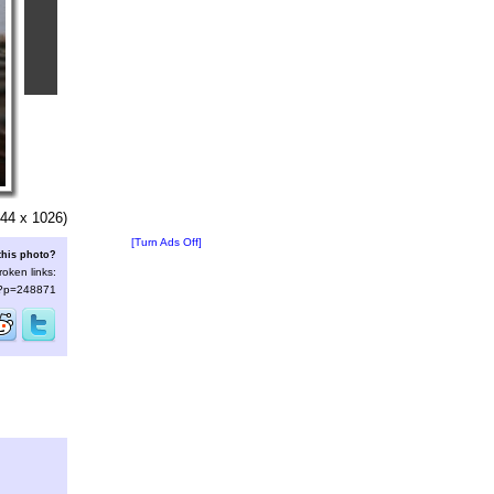
44 x 1026)
[Turn Ads Off]
this photo?
roken links:
s/?p=248871