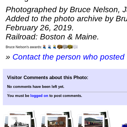
Photographed by Bruce Nelson, J
Added to the photo archive by Br
February 26, 2019.
Railroad: Boston & Maine.
Bruce Nelson's awards:
»
Contact the person who posted 
Visitor Comments about this Photo:
No comments have been left yet.
You must be
logged on
to post comments.