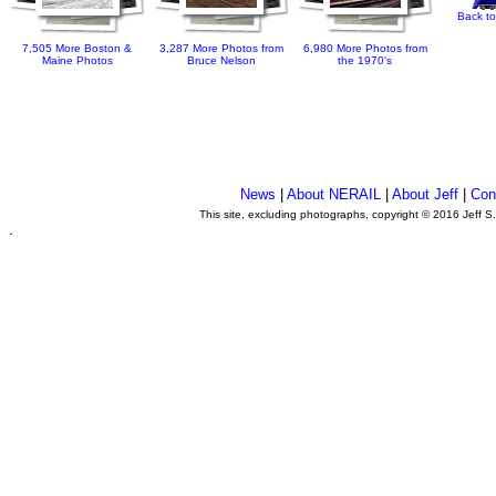
Back to
7,505 More Boston &
3,287 More Photos from
6,980 More Photos from
Maine Photos
Bruce Nelson
the 1970's
News
|
About NERAIL
|
About Jeff
|
Con
This site, excluding photographs, copyright © 2016 Jeff S
.