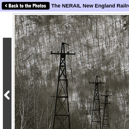
The NERAIL New England Railr