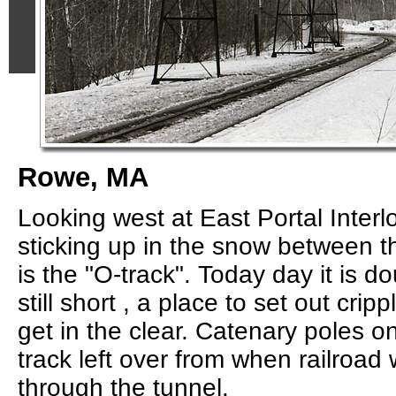
Rowe, MA
Looking west at East Portal Interl
sticking up in the snow between t
is the "O-track". Today day it is 
still short , a place to set out cri
get in the clear. Catenary poles o
track left over from when railroad 
through the tunnel.