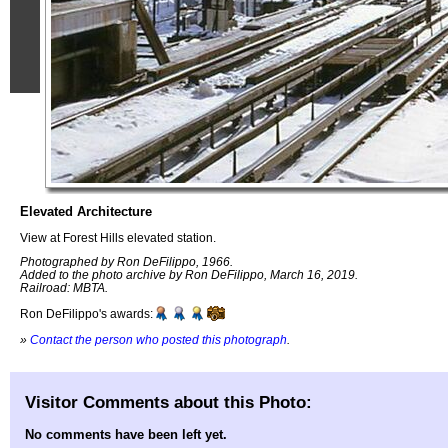
Elevated Architecture
View at Forest Hills elevated station.
Photographed by Ron DeFilippo, 1966.
Added to the photo archive by Ron DeFilippo, March 16, 2019.
Railroad: MBTA.
Ron DeFilippo's awards:
»
Contact the person who posted this photograph
.
Visitor Comments about this Photo:
No comments have been left yet.