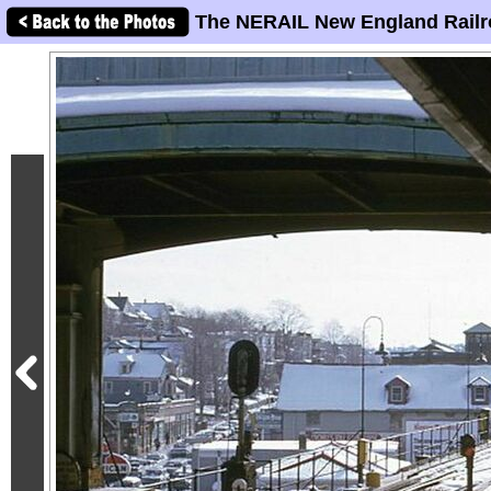
The NERAIL New England Railr