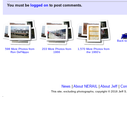
You must be
logged on
to post comments.
Back to
598 More Photos from
203 More Photos from
1,570 More Photos from
Ron DeFilippo
1966
the 1960's
News
|
About NERAIL
|
About Jeff
|
Con
This site, excluding photographs, copyright © 2016 Jeff S
.